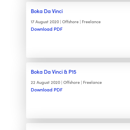
Boka Da Vinci
17 August 2020
Offshore
Freelance
Download PDF
Boka Da Vinci & P15
22 August 2020
Offshore
Freelance
Download PDF