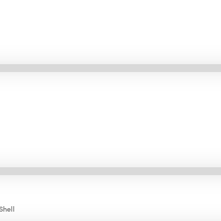
Shell