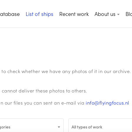
database
List of ships
Recent work
About us
Bl
ge to check whether we have any photos of it in our archiv
annot deliver these photos to others.
in our files you can sent an e-mail via
info@flyingfocus.nl
gories
All types of work