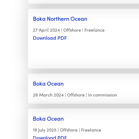
Boka Northern Ocean
27 April 2024
Offshore
Freelance
Download PDF
Boka Ocean
26 March 2024
Offshore
In commission
Boka Ocean
19 July 2025
Offshore
Freelance
Download PDF