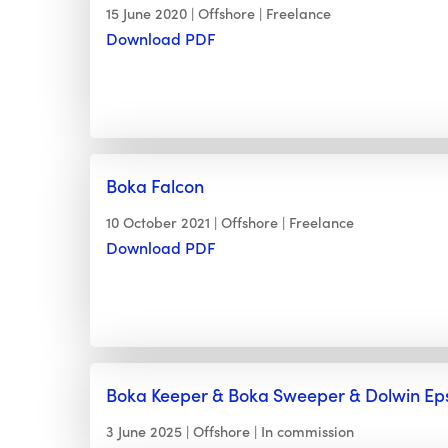
15 June 2020
Offshore
Freelance
Download PDF
Boka Falcon
10 October 2021
Offshore
Freelance
Download PDF
Boka Keeper & Boka Sweeper & Dolwin Eps
3 June 2025
Offshore
In commission