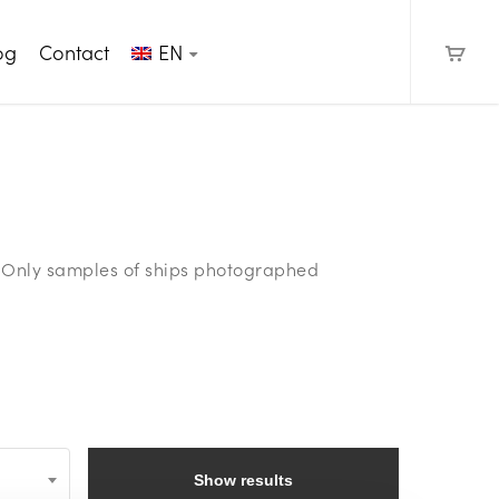
og
Contact
EN
e. Only samples of ships photographed
Show results