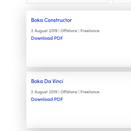
Boka Constructor
2 August 2019
Offshore
Freelance
Download PDF
Boka Da Vinci
2 August 2019
Offshore
Freelance
Download PDF