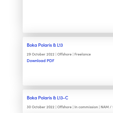
Boka Polaris & L13
29 October 2022
Offshore
Freelance
Download PDF
Boka Polaris & L13-C
30 October 2022
Offshore
In commission
NAM / 