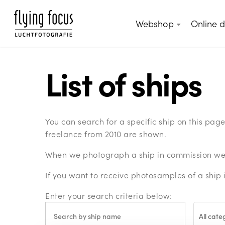
Skip
to
Webshop
Online 
main
content
List of ships
You can search for a specific ship on this pa
freelance from 2010 are shown.
When we photograph a ship in commission we c
If you want to receive photosamples of a ship 
Enter your search criteria below:
All cate