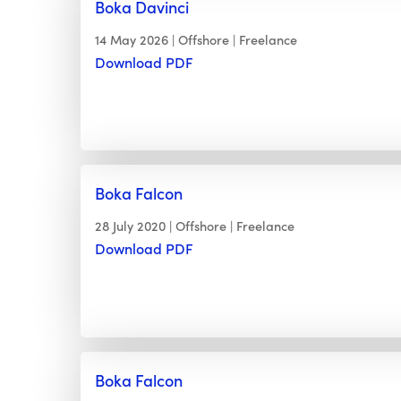
Boka Davinci
14 May 2026
Offshore
Freelance
Download PDF
Boka Falcon
28 July 2020
Offshore
Freelance
Download PDF
Boka Falcon