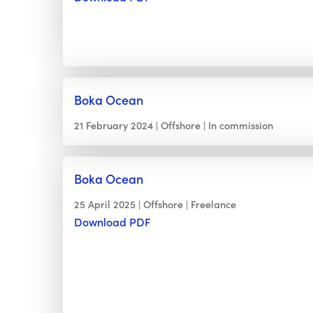
Boka Ocean
21 February 2024
Offshore
In commission
Boka Ocean
25 April 2025
Offshore
Freelance
Download PDF