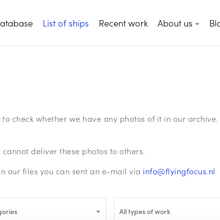
database
List of ships
Recent work
About us
Bl
ge to check whether we have any photos of it in our archiv
annot deliver these photos to others.
in our files you can sent an e-mail via
info@flyingfocus.nl
gories
All types of work