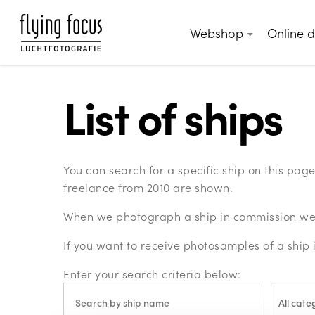
Skip
to
Webshop
Online 
main
content
List of ships
You can search for a specific ship on this pa
freelance from 2010 are shown.
When we photograph a ship in commission we c
If you want to receive photosamples of a ship 
Enter your search criteria below:
All cate