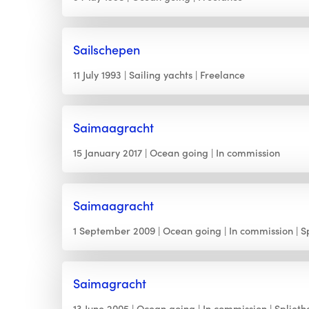
Sailschepen
11 July 1993
Sailing yachts
Freelance
Saimaagracht
15 January 2017
Ocean going
In commission
Saimaagracht
1 September 2009
Ocean going
In commission
S
Saimagracht
13 June 2005
Ocean going
In commission
Splieth