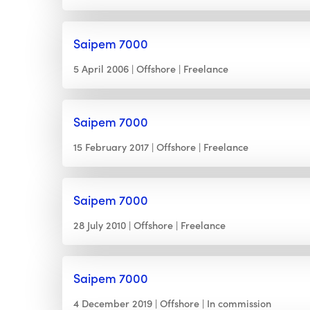
Saipem 7000
5 April 2006
Offshore
Freelance
Saipem 7000
15 February 2017
Offshore
Freelance
Saipem 7000
28 July 2010
Offshore
Freelance
Saipem 7000
4 December 2019
Offshore
In commission