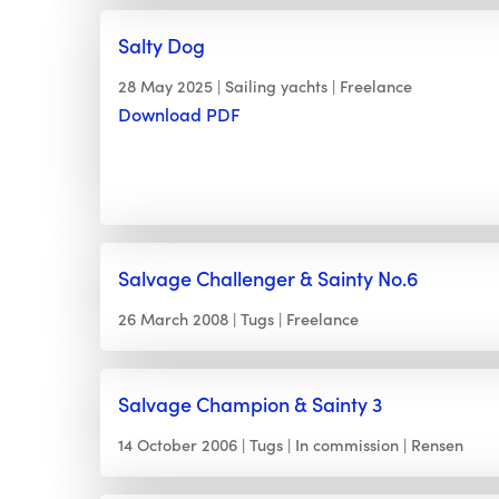
Salty Dog
28 May 2025
Sailing yachts
Freelance
Download PDF
Salvage Challenger & Sainty No.6
26 March 2008
Tugs
Freelance
Salvage Champion & Sainty 3
14 October 2006
Tugs
In commission
Rensen