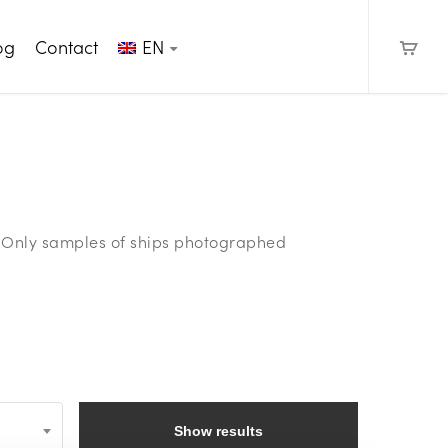
og
Contact
EN
e. Only samples of ships photographed
Show results