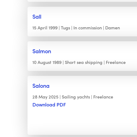
Sall
15 April 1999
Tugs
In commission
Damen
Salmon
10 August 1989
Short sea shipping
Freelance
Salona
28 May 2025
Sailing yachts
Freelance
Download PDF