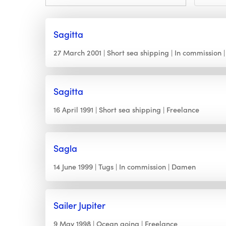
Sagitta
27 March 2001
Short sea shipping
In commission
Sagitta
16 April 1991
Short sea shipping
Freelance
Sagla
14 June 1999
Tugs
In commission
Damen
Sailer Jupiter
9 May 1998
Ocean going
Freelance