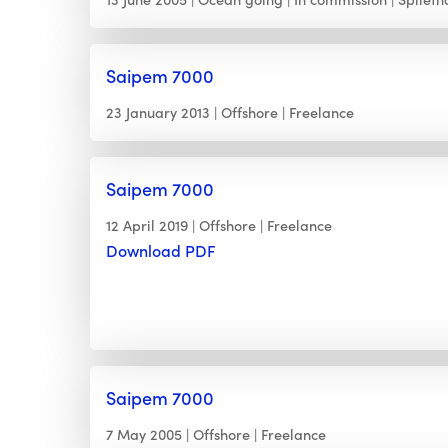
Saipem 7000
23 January 2013
Offshore
Freelance
Saipem 7000
12 April 2019
Offshore
Freelance
Download PDF
Saipem 7000
7 May 2005
Offshore
Freelance