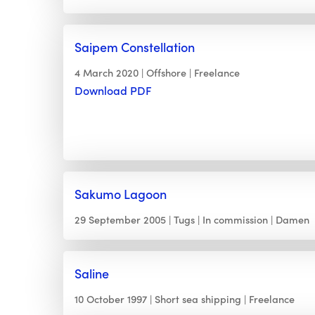
Saipem Constellation
4 March 2020
Offshore
Freelance
Download PDF
Sakumo Lagoon
29 September 2005
Tugs
In commission
Damen
Saline
10 October 1997
Short sea shipping
Freelance