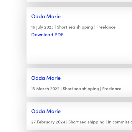
Odda Marie
16 July 2023
Short sea shipping
Freelance
Download PDF
Odda Marie
13 March 2022
Short sea shipping
Freelance
Odda Marie
27 February 2024
Short sea shipping
In commissi