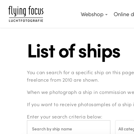
Skip
to
Webshop
Online 
main
content
List of ships
You can search for a specific ship on this pa
freelance from 2010 are shown.
When we photograph a ship in commission we c
If you want to receive photosamples of a ship 
Enter your search criteria below:
All cate