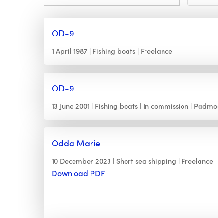
OD-9
1 April 1987
Fishing boats
Freelance
OD-9
13 June 2001
Fishing boats
In commission
Padmo
Odda Marie
10 December 2023
Short sea shipping
Freelance
Download PDF