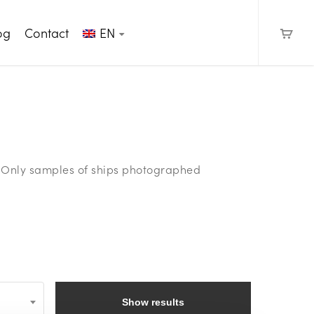
og
Contact
EN
e. Only samples of ships photographed
Show results