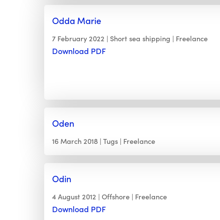
Odda Marie
7 February 2022
Short sea shipping
Freelance
Download PDF
Oden
16 March 2018
Tugs
Freelance
Odin
4 August 2012
Offshore
Freelance
Download PDF