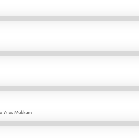
e Vries Makkum