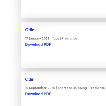
Odin
17 January 2022
Tugs
Freelance
Download PDF
Odin
15 September 2025
Short sea shipping
Freelance
Download PDF