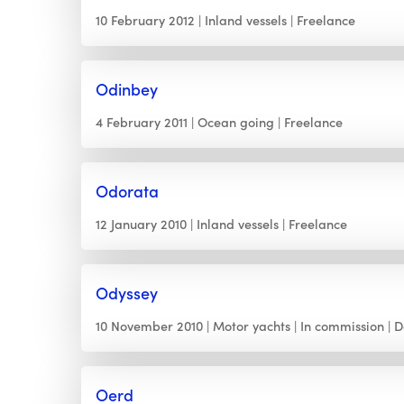
10 February 2012
Inland vessels
Freelance
Odinbey
4 February 2011
Ocean going
Freelance
Odorata
12 January 2010
Inland vessels
Freelance
Odyssey
10 November 2010
Motor yachts
In commission
D
Oerd