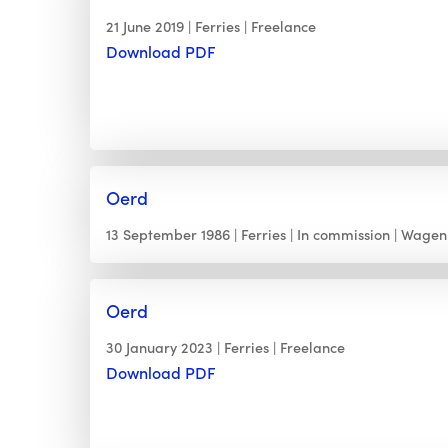
21 June 2019
Ferries
Freelance
Download PDF
Oerd
13 September 1986
Ferries
In commission
Wagen
Oerd
30 January 2023
Ferries
Freelance
Download PDF