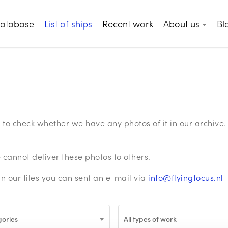
database
List of ships
Recent work
About us
Bl
ge to check whether we have any photos of it in our archiv
annot deliver these photos to others.
in our files you can sent an e-mail via
info@flyingfocus.nl
gories
All types of work