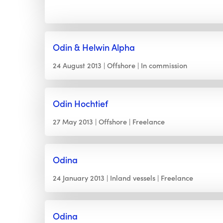
Odin & Helwin Alpha
24 August 2013
Offshore
In commission
Odin Hochtief
27 May 2013
Offshore
Freelance
Odina
24 January 2013
Inland vessels
Freelance
Odina