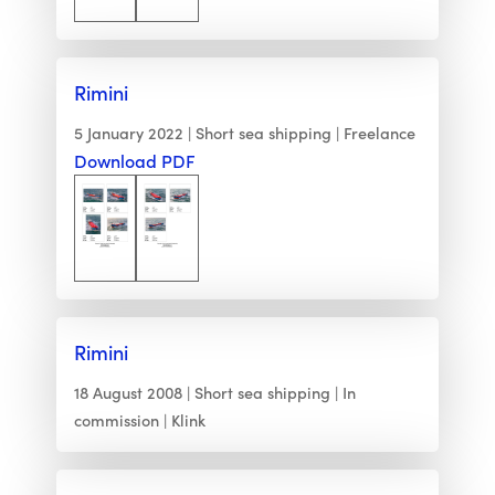
Rimini
5 January 2022
Short sea shipping
Freelance
Download PDF
Rimini
18 August 2008
Short sea shipping
In
commission
Klink