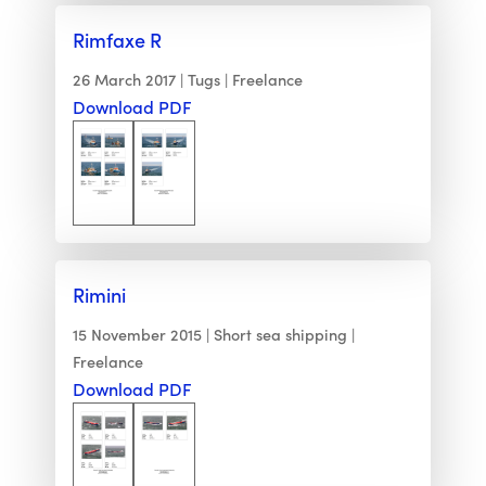
Rimfaxe R
26 March 2017
Tugs
Freelance
Download PDF
Rimini
15 November 2015
Short sea shipping
Freelance
Download PDF