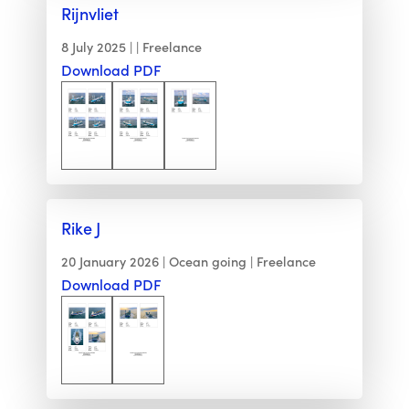
Rijnvliet
8 July 2025
Freelance
Download PDF
Rike J
20 January 2026
Ocean going
Freelance
Download PDF