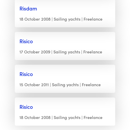
Risdam
18 October 2008
Sailing yachts
Freelance
Risico
17 October 2009
Sailing yachts
Freelance
Risico
15 October 2011
Sailing yachts
Freelance
Risico
18 October 2008
Sailing yachts
Freelance