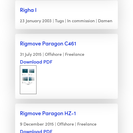
Righa I
23 January 2003
Tugs
In commission
Damen
Rigmove Paragon C461
31 July 2015
Offshore
Freelance
Download PDF
Rigmove Paragon HZ-1
9 December 2015
Offshore
Freelance
Download PDF