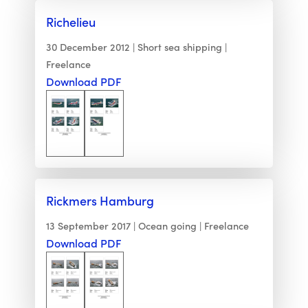
Richelieu
30 December 2012
Short sea shipping
Freelance
Download PDF
Rickmers Hamburg
13 September 2017
Ocean going
Freelance
Download PDF