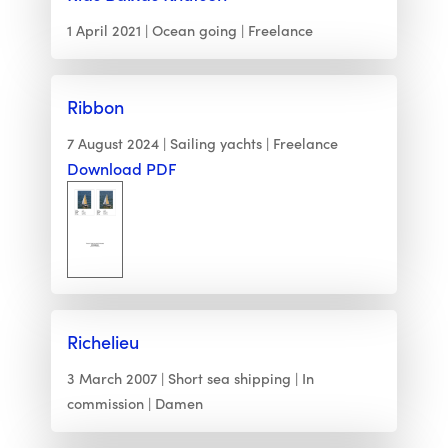
1 April 2021
Ocean going
Freelance
Ribbon
7 August 2024
Sailing yachts
Freelance
Download PDF
Richelieu
3 March 2007
Short sea shipping
In
commission
Damen