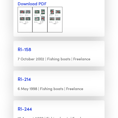
Download PDF
RI-158
7 October 2002
Fishing boats
Freelance
RI-214
6 May 1998
Fishing boats
Freelance
RI-244