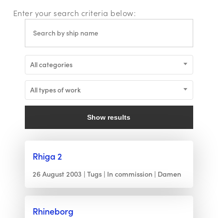
Enter your search criteria below:
All categories
All types of work
Show results
Rhiga 2
26 August 2003
Tugs
In commission
Damen
Rhineborg