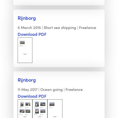
Rijnborg
5 March 2015
Short sea shipping
Freelance
Download PDF
Rijnborg
11 May 2017
Ocean going
Freelance
Download PDF