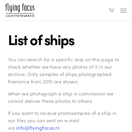
Skip
Men
to
main
content
List of ships
You can search for a specific ship on this page to
check whether we have any photos of it in our
archive. Only samples of ships photographed
freelance from 2010 are shown.
When we photograph a ship in commission we
cannot deliver these photos to others.
If you want to receive photosamples of a ship in
our files you can sent an e-mail
via
info@flyingfocus.nl