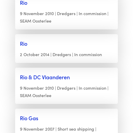
Rio
9 November 2010
Dredgers
In commission
SEAM Oosterlee
Rio
2 October 2014
Dredgers
In commission
Rio & DC Vlaanderen
9 November 2010
Dredgers
In commission
SEAM Oosterlee
Rio Gas
9 November 2007
Short sea shipping