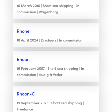
16 March 2010
Short sea shipping
In
commission
Wagenborg
Rhone
18 April 2024
Dredgers
In commission
Rhoon
16 February 2007
Short sea shipping
In
commission
Hudig & Veder
Rhoon-C
19 September 2023
Short sea shipping
Freelance