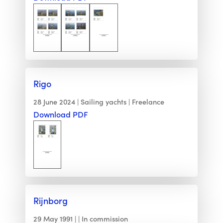
Rigo
28 June 2024
Sailing yachts
Freelance
Download PDF
Rijnborg
29 May 1991
In commission