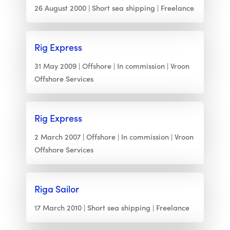
26 August 2000
Short sea shipping
Freelance
Rig Express
31 May 2009
Offshore
In commission
Vroon
Offshore Services
Rig Express
2 March 2007
Offshore
In commission
Vroon
Offshore Services
Riga Sailor
17 March 2010
Short sea shipping
Freelance