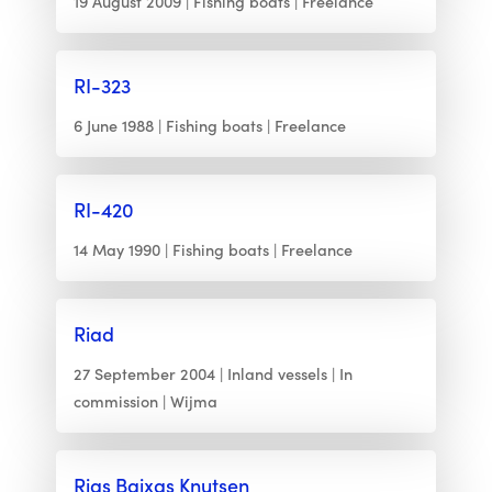
19 August 2009
Fishing boats
Freelance
RI-323
6 June 1988
Fishing boats
Freelance
RI-420
14 May 1990
Fishing boats
Freelance
Riad
27 September 2004
Inland vessels
In
commission
Wijma
Rias Baixas Knutsen