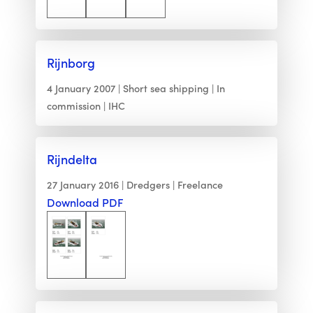
Rijnborg
4 January 2007
Short sea shipping
In
commission
IHC
Rijndelta
27 January 2016
Dredgers
Freelance
Download PDF