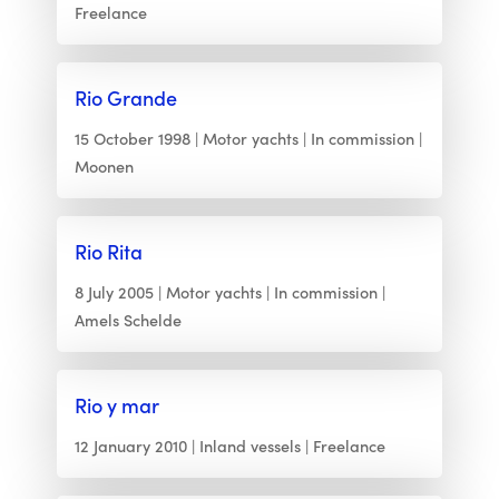
Freelance
Rio Grande
15 October 1998
Motor yachts
In commission
Moonen
Rio Rita
8 July 2005
Motor yachts
In commission
Amels Schelde
Rio y mar
12 January 2010
Inland vessels
Freelance