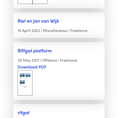
Riet en Jan van Wijk
10 April 2022
Miscellaneous
Freelance
Riffgat platform
30 May 2013
Offshore
Freelance
Download PDF
rifgat