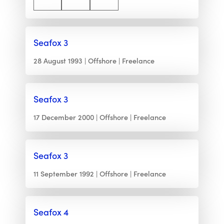
Seafox 3
28 August 1993
Offshore
Freelance
Seafox 3
17 December 2000
Offshore
Freelance
Seafox 3
11 September 1992
Offshore
Freelance
Seafox 4