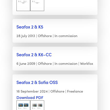
Seafox 2 & K5
28 July 2013
Offshore
In commission
Seafox 2 & K6-CC
6 June 2009
Offshore
In commission
Workfox
Seafox 2 & Sofia OSS
16 September 2024
Offshore
Freelance
Download PDF