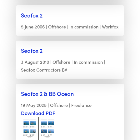
Seafox 2
5 June 2006
Offshore
In commission
Workfox
Seafox 2
3 August 2010
Offshore
In commission
Seafox Contractors BV
Seafox 2 & BB Ocean
19 May 2025
Offshore
Freelance
Download PDF