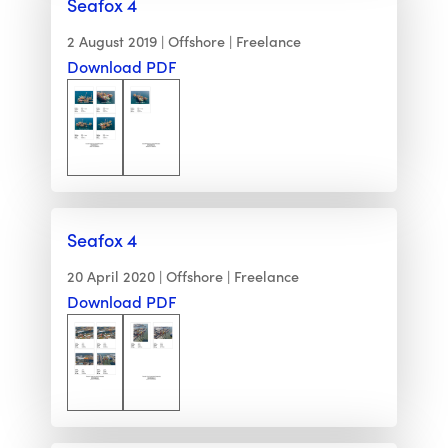
Seafox 4
2 August 2019
Offshore
Freelance
Download PDF
Seafox 4
20 April 2020
Offshore
Freelance
Download PDF