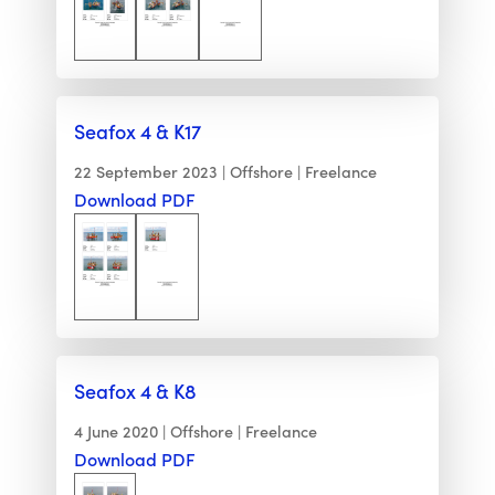
Seafox 4 & K17
22 September 2023
Offshore
Freelance
Download PDF
Seafox 4 & K8
4 June 2020
Offshore
Freelance
Download PDF