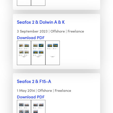
Seafox 2 & Dolwin A & K
3 September 2023
Offshore
Freelance
Download PDF
Seafox 2 & F15-A
1 May 2014
Offshore
Freelance
Download PDF