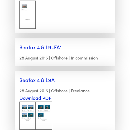
Seafox 4 & L9-FA1
28 August 2015
Offshore
In commission
Seafox 4 & L9A
28 August 2015
Offshore
Freelance
Download PDF