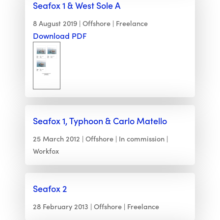
Seafox 1 & West Sole A
8 August 2019
Offshore
Freelance
Download PDF
Seafox 1, Typhoon & Carlo Matello
25 March 2012
Offshore
In commission
Workfox
Seafox 2
28 February 2013
Offshore
Freelance