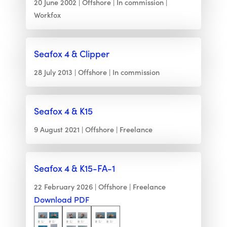
20 June 2002
Offshore
In commission
Workfox
Seafox 4 & Clipper
28 July 2013
Offshore
In commission
Seafox 4 & K15
9 August 2021
Offshore
Freelance
Seafox 4 & K15-FA-1
22 February 2026
Offshore
Freelance
Download PDF