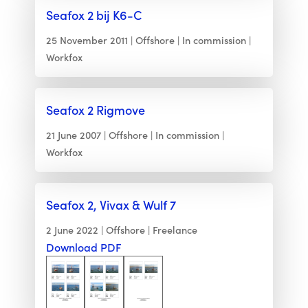
Seafox 2 bij K6-C
25 November 2011
Offshore
In commission
Workfox
Seafox 2 Rigmove
21 June 2007
Offshore
In commission
Workfox
Seafox 2, Vivax & Wulf 7
2 June 2022
Offshore
Freelance
Download PDF