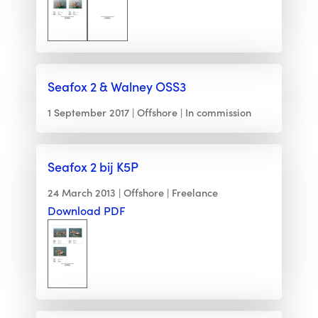
Seafox 2 & Walney OSS3
1 September 2017
Offshore
In commission
Seafox 2 bij K5P
24 March 2013
Offshore
Freelance
Download PDF