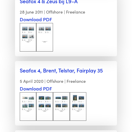
Seafox 4 & Zeus bij L9-A
28 June 2011
Offshore
Freelance
Download PDF
Seafox 4, Brent, Telstar, Fairplay 35
5 April 2020
Offshore
Freelance
Download PDF