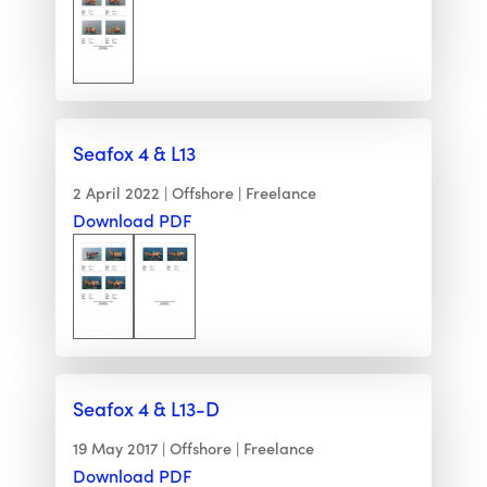
Seafox 4 & L13
2 April 2022
Offshore
Freelance
Download PDF
Seafox 4 & L13-D
19 May 2017
Offshore
Freelance
Download PDF