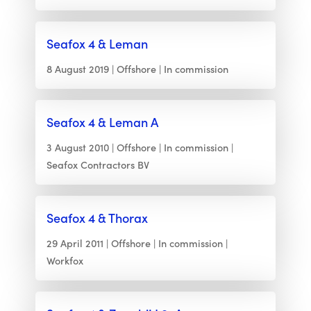
Seafox 4 & Leman
8 August 2019
Offshore
In commission
Seafox 4 & Leman A
3 August 2010
Offshore
In commission
Seafox Contractors BV
Seafox 4 & Thorax
29 April 2011
Offshore
In commission
Workfox