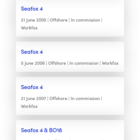
Seafox 4
21 June 2005
Offshore
In commission
Workfox
Seafox 4
5 June 2006
Offshore
In commission
Workfox
Seafox 4
21 June 2007
Offshore
In commission
Workfox
Seafox 4 & BO18