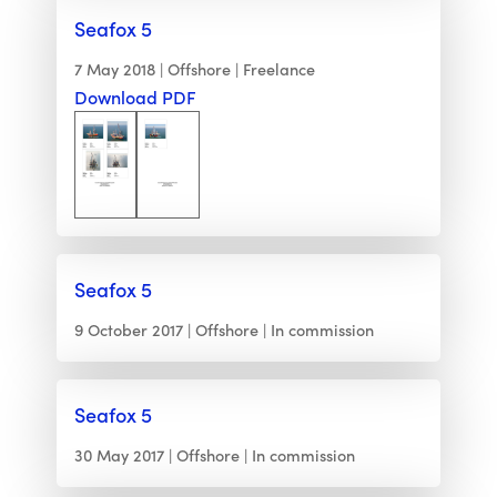
Seafox 5
7 May 2018
Offshore
Freelance
Download PDF
Seafox 5
9 October 2017
Offshore
In commission
Seafox 5
30 May 2017
Offshore
In commission