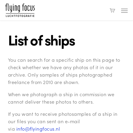
Skip
Men
to
main
content
List of ships
You can search for a specific ship on this page to
check whether we have any photos of it in our
archive. Only samples of ships photographed
freelance from 2010 are shown.
When we photograph a ship in commission we
cannot deliver these photos to others.
If you want to receive photosamples of a ship in
our files you can sent an e-mail
via
info@flyingfocus.nl