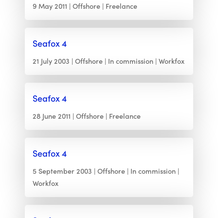
9 May 2011
Offshore
Freelance
Seafox 4
21 July 2003
Offshore
In commission
Workfox
Seafox 4
28 June 2011
Offshore
Freelance
Seafox 4
5 September 2003
Offshore
In commission
Workfox