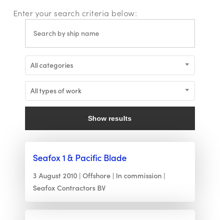
Enter your search criteria below:
All categories
All types of work
Show results
Seafox 1 & Pacific Blade
3 August 2010
Offshore
In commission
Seafox Contractors BV