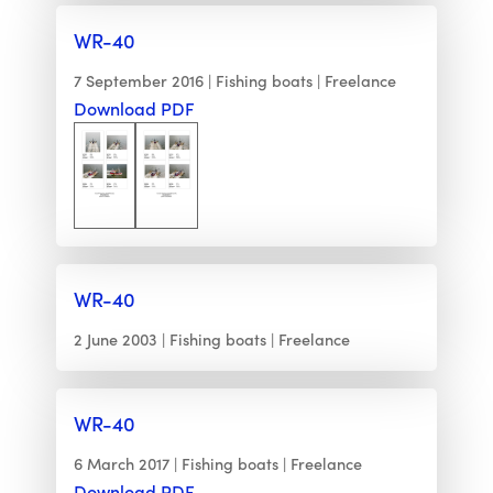
WR-40
7 September 2016
Fishing boats
Freelance
Download PDF
WR-40
2 June 2003
Fishing boats
Freelance
WR-40
6 March 2017
Fishing boats
Freelance
Download PDF