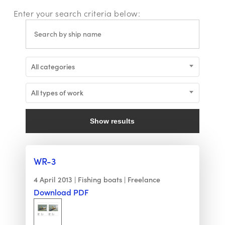
Enter your search criteria below:
All categories
All types of work
Show results
WR-3
4 April 2013
Fishing boats
Freelance
Download PDF