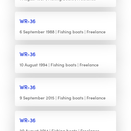
WR-36
6 September 1988
Fishing boats
Freelance
WR-36
10 August 1994
Fishing boats
Freelance
WR-36
9 September 2015
Fishing boats
Freelance
WR-36
20 August 2014
Fishing boats
Freelance