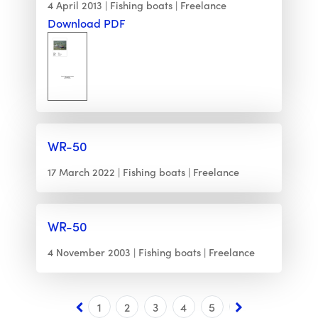
4 April 2013
Fishing boats
Freelance
Download PDF
WR-50
17 March 2022
Fishing boats
Freelance
WR-50
4 November 2003
Fishing boats
Freelance
1
2
3
4
5
6
7
8