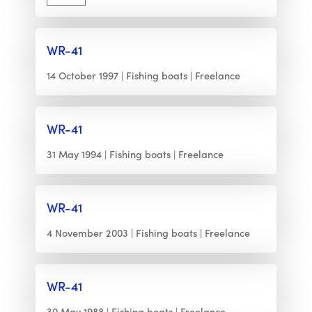
WR-41
14 October 1997
Fishing boats
Freelance
WR-41
31 May 1994
Fishing boats
Freelance
WR-41
4 November 2003
Fishing boats
Freelance
WR-41
30 May 1988
Fishing boats
Freelance