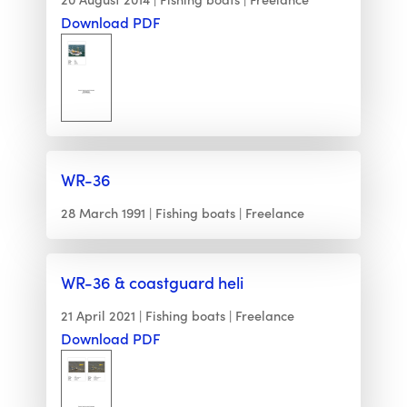
Download PDF
WR-36
28 March 1991
Fishing boats
Freelance
WR-36 & coastguard heli
21 April 2021
Fishing boats
Freelance
Download PDF