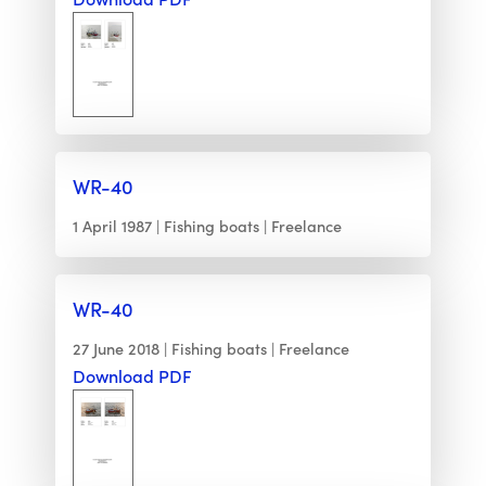
WR-40
1 April 1987
Fishing boats
Freelance
WR-40
27 June 2018
Fishing boats
Freelance
Download PDF