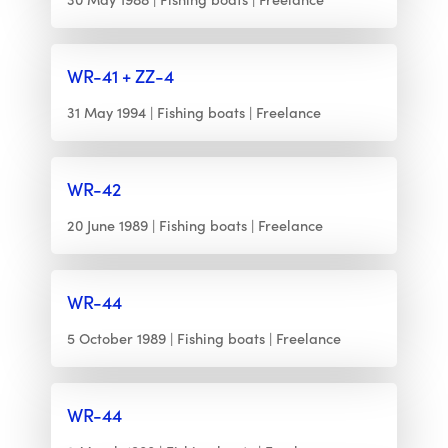
WR-41 + ZZ-4
31 May 1994
Fishing boats
Freelance
WR-42
20 June 1989
Fishing boats
Freelance
WR-44
5 October 1989
Fishing boats
Freelance
WR-44