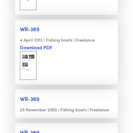
WR-389
4 April 2013
Fishing boats
Freelance
Download PDF
WR-389
25 November 2003
Fishing boats
Freelance
WR-389