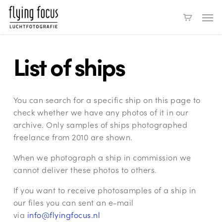
Skip
Men
to
main
content
List of ships
You can search for a specific ship on this page to
check whether we have any photos of it in our
archive. Only samples of ships photographed
freelance from 2010 are shown.
When we photograph a ship in commission we
cannot deliver these photos to others.
If you want to receive photosamples of a ship in
our files you can sent an e-mail
via
info@flyingfocus.nl