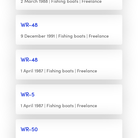
2 March 1988
Fishing boats
Freelance
WR-48
9 December 1991
Fishing boats
Freelance
WR-48
1 April 1987
Fishing boats
Freelance
WR-5
1 April 1987
Fishing boats
Freelance
WR-50