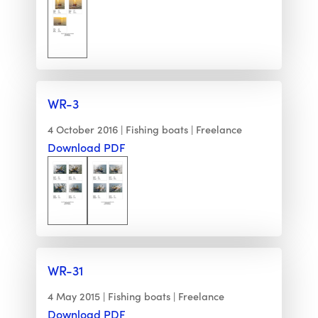
WR-3
4 October 2016
Fishing boats
Freelance
Download PDF
WR-31
4 May 2015
Fishing boats
Freelance
Download PDF