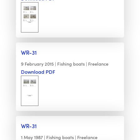
WR-31
9 February 2015
Fishing boats
Freelance
Download PDF
WR-31
1 May 1987
Fishing boats
Freelance