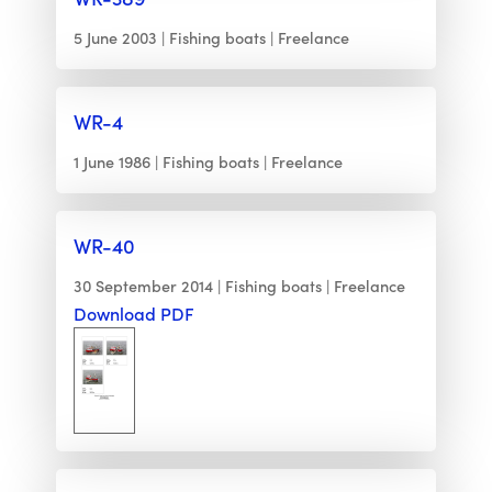
5 June 2003
Fishing boats
Freelance
WR-4
1 June 1986
Fishing boats
Freelance
WR-40
30 September 2014
Fishing boats
Freelance
Download PDF