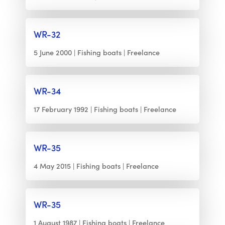
WR-32
5 June 2000
Fishing boats
Freelance
WR-34
17 February 1992
Fishing boats
Freelance
WR-35
4 May 2015
Fishing boats
Freelance
WR-35
1 August 1987
Fishing boats
Freelance