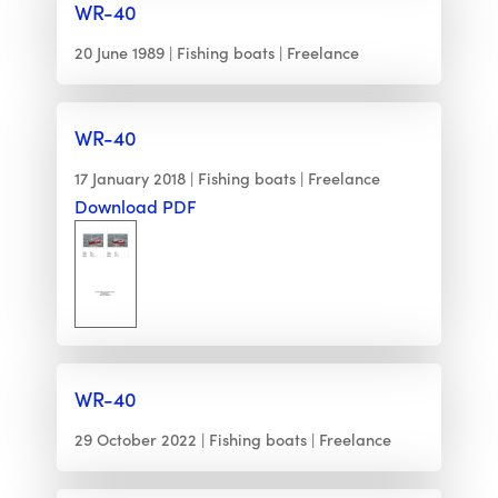
WR-40
20 June 1989
Fishing boats
Freelance
WR-40
17 January 2018
Fishing boats
Freelance
Download PDF
WR-40
29 October 2022
Fishing boats
Freelance