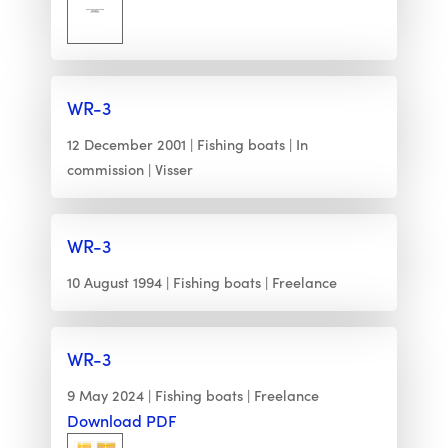
WR-3
12 December 2001
Fishing boats
In
commission
Visser
WR-3
10 August 1994
Fishing boats
Freelance
WR-3
9 May 2024
Fishing boats
Freelance
Download PDF