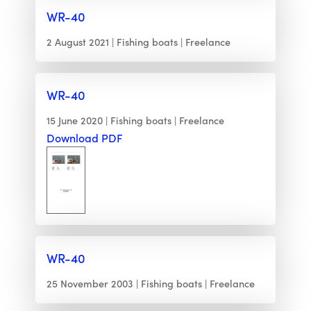
WR-40
2 August 2021
Fishing boats
Freelance
WR-40
15 June 2020
Fishing boats
Freelance
Download PDF
WR-40
25 November 2003
Fishing boats
Freelance