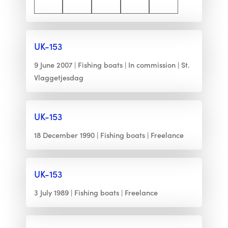
UK-153
9 June 2007
Fishing boats
In commission
St.
Vlaggetjesdag
UK-153
18 December 1990
Fishing boats
Freelance
UK-153
3 July 1989
Fishing boats
Freelance