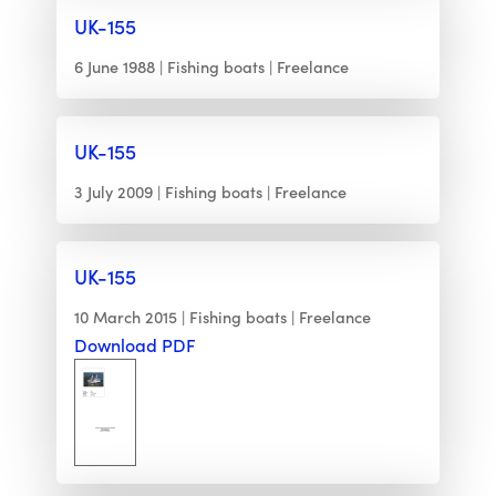
UK-155
6 June 1988
Fishing boats
Freelance
UK-155
3 July 2009
Fishing boats
Freelance
UK-155
10 March 2015
Fishing boats
Freelance
Download PDF