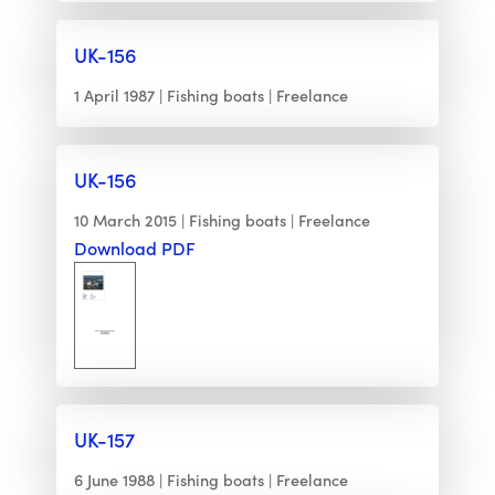
UK-156
1 April 1987
Fishing boats
Freelance
UK-156
10 March 2015
Fishing boats
Freelance
Download PDF
UK-157
6 June 1988
Fishing boats
Freelance