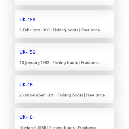
UK-159
6 February 1990
Fishing boats
Freelance
UK-159
20 January 1992
Fishing boats
Freelance
UK-16
23 November 1999
Fishing boats
Freelance
UK-16
14 March 1988
Fishing boats
Freelance