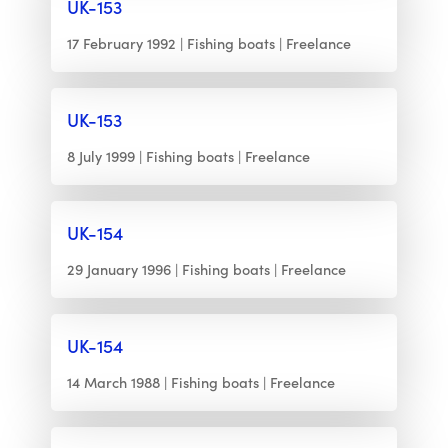
UK-153
17 February 1992
Fishing boats
Freelance
UK-153
8 July 1999
Fishing boats
Freelance
UK-154
29 January 1996
Fishing boats
Freelance
UK-154
14 March 1988
Fishing boats
Freelance