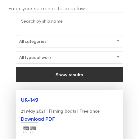
Enter your search criteria below:
All categories
All types of work
Show results
UK-149
21 May 2021
Fishing boats
Freelance
Download PDF