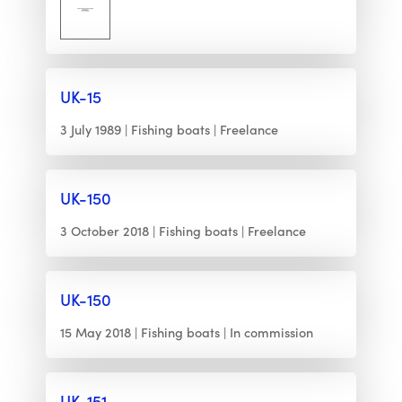
UK-15
3 July 1989
Fishing boats
Freelance
UK-150
3 October 2018
Fishing boats
Freelance
UK-150
15 May 2018
Fishing boats
In commission
UK-151