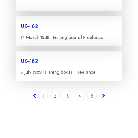
UK-162
14 March 1988
Fishing boats
Freelance
UK-162
3 July 1989
Fishing boats
Freelance
1
2
3
4
5
6
7
8