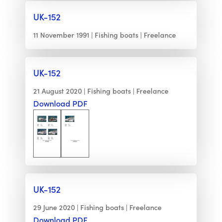
UK-152
11 November 1991
Fishing boats
Freelance
UK-152
21 August 2020
Fishing boats
Freelance
Download PDF
UK-152
29 June 2020
Fishing boats
Freelance
Download PDF