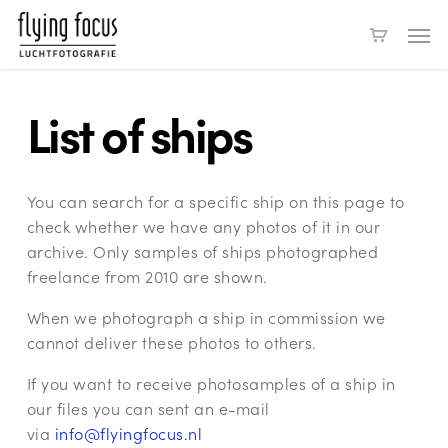
Skip
Men
to
main
content
List of ships
You can search for a specific ship on this page to
check whether we have any photos of it in our
archive. Only samples of ships photographed
freelance from 2010 are shown.
When we photograph a ship in commission we
cannot deliver these photos to others.
If you want to receive photosamples of a ship in
our files you can sent an e-mail
via
info@flyingfocus.nl