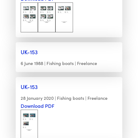
UK-153
6 June 1988
Fishing boats
Freelance
UK-153
28 January 2020
Fishing boats
Freelance
Download PDF