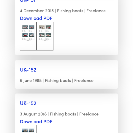
4 December 2015
Fishing boats
Freelance
Download PDF
UK-152
6 June 1988
Fishing boats
Freelance
UK-152
3 August 2018
Fishing boats
Freelance
Download PDF