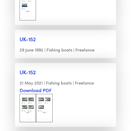
UK-152
29 June 1992
Fishing boats
Freelance
UK-152
21 May 2021
Fishing boats
Freelance
Download PDF