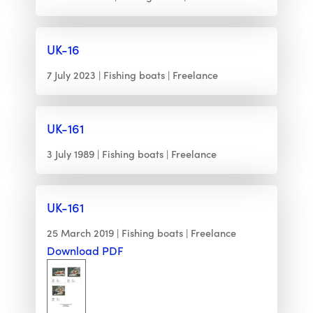
UK-16
7 July 2023
Fishing boats
Freelance
UK-161
3 July 1989
Fishing boats
Freelance
UK-161
25 March 2019
Fishing boats
Freelance
Download PDF