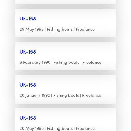
UK-158
29 May 1995
Fishing boats
Freelance
UK-158
6 February 1990
Fishing boats
Freelance
UK-158
20 January 1992
Fishing boats
Freelance
UK-158
20 May 1996
Fishing boats
Freelance