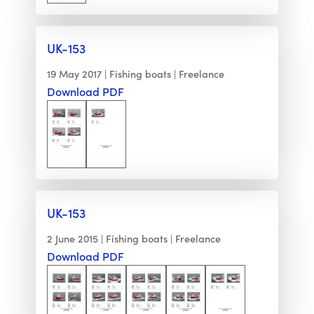
UK-153
19 May 2017
Fishing boats
Freelance
Download PDF
UK-153
2 June 2015
Fishing boats
Freelance
Download PDF