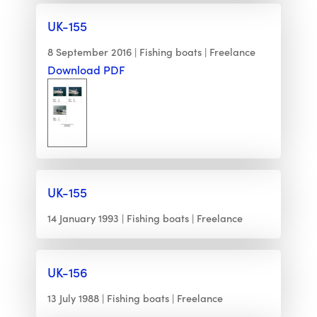
UK-155
8 September 2016
Fishing boats
Freelance
Download PDF
UK-155
14 January 1993
Fishing boats
Freelance
UK-156
13 July 1988
Fishing boats
Freelance