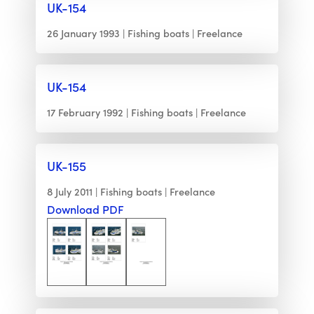
UK-154
26 January 1993
Fishing boats
Freelance
UK-154
17 February 1992
Fishing boats
Freelance
UK-155
8 July 2011
Fishing boats
Freelance
Download PDF