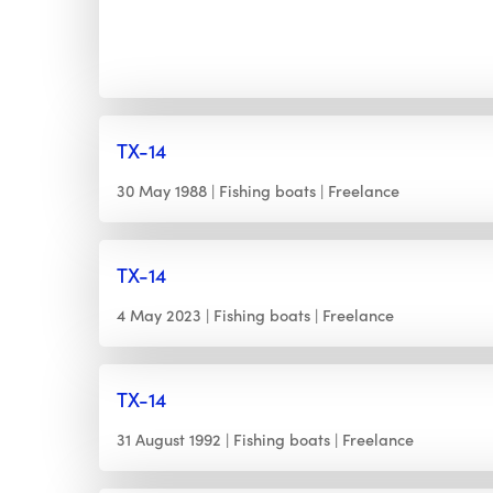
TX-14
30 May 1988
Fishing boats
Freelance
TX-14
4 May 2023
Fishing boats
Freelance
TX-14
31 August 1992
Fishing boats
Freelance