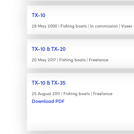
TX-10
29 May 2000
Fishing boats
In commission
Visser
TX-10 & TX-20
20 May 2017
Fishing boats
Freelance
TX-10 & TX-35
25 August 2011
Fishing boats
Freelance
Download PDF