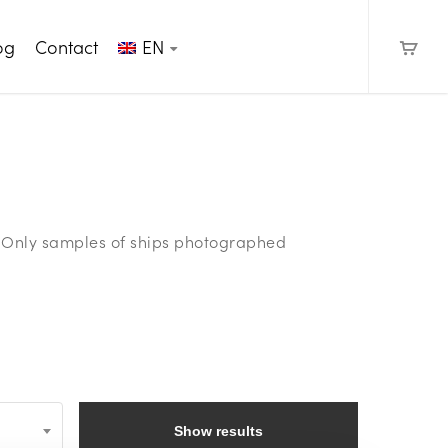
og
Contact
EN
e. Only samples of ships photographed
Show results