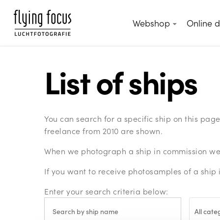
Skip
to
Webshop
Online 
main
content
List of ships
You can search for a specific ship on this pa
freelance from 2010 are shown.
When we photograph a ship in commission we c
If you want to receive photosamples of a ship 
Enter your search criteria below:
All cate