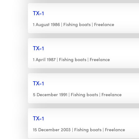
TX-1
1 August 1986
Fishing boats
Freelance
TX-1
1 April 1987
Fishing boats
Freelance
TX-1
5 December 1991
Fishing boats
Freelance
TX-1
15 December 2003
Fishing boats
Freelance