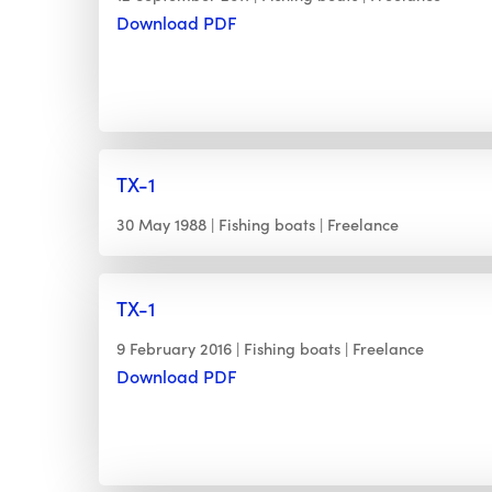
Download PDF
TX-1
30 May 1988
Fishing boats
Freelance
TX-1
9 February 2016
Fishing boats
Freelance
Download PDF