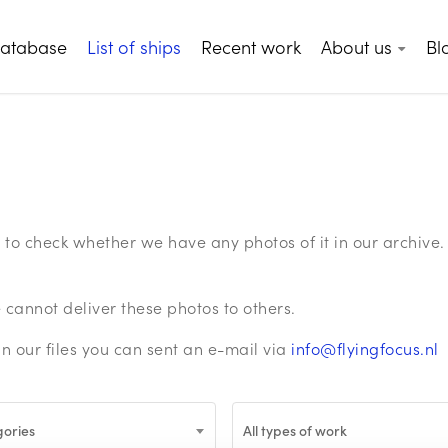
database
List of ships
Recent work
About us
Bl
ge to check whether we have any photos of it in our archiv
annot deliver these photos to others.
in our files you can sent an e-mail via
info@flyingfocus.nl
gories
All types of work