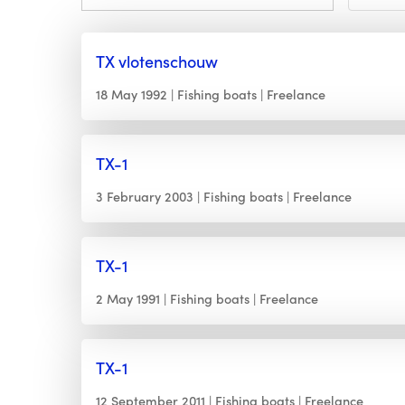
TX vlotenschouw
18 May 1992
Fishing boats
Freelance
TX-1
3 February 2003
Fishing boats
Freelance
TX-1
2 May 1991
Fishing boats
Freelance
TX-1
12 September 2011
Fishing boats
Freelance