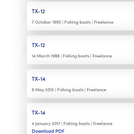
TX-12
7 October 1993
Fishing boats
Freelance
TX-12
14 March 1988
Fishing boats
Freelance
TX-14
6 May 2015
Fishing boats
Freelance
TX-14
4 January 2017
Fishing boats
Freelance
Download PDF