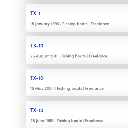
TX-1
18 January 1993
Fishing boats
Freelance
TX-10
25 August 2011
Fishing boats
Freelance
TX-10
15 May 2004
Fishing boats
Freelance
TX-10
28 June 1989
Fishing boats
Freelance