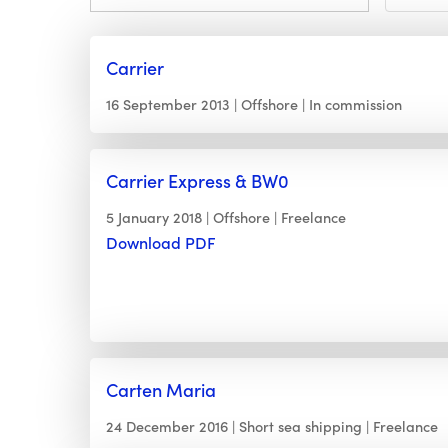
Carrier
16 September 2013
Offshore
In commission
Carrier Express & BW0
5 January 2018
Offshore
Freelance
Download PDF
Carten Maria
24 December 2016
Short sea shipping
Freelance