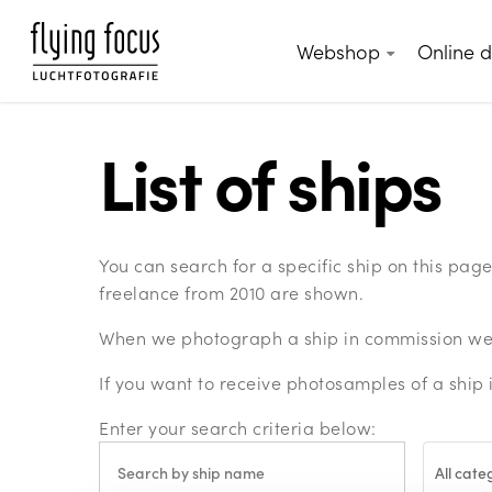
Skip
to
Webshop
Online 
main
content
List of ships
You can search for a specific ship on this pa
freelance from 2010 are shown.
When we photograph a ship in commission we c
If you want to receive photosamples of a ship 
Enter your search criteria below:
All cate