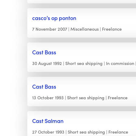
casco’s op ponton
7 November 2007
Miscellaneous
Freelance
Cast Bass
30 August 1992
Short sea shipping
In commission
Cast Bass
13 October 1993
Short sea shipping
Freelance
Cast Salman
27 October 1993
Short sea shipping
Freelance