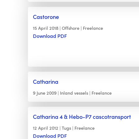
Castorone
15 April 2018
Offshore
Freelance
Download PDF
Catharina
9 June 2009
Inland vessels
Freelance
Catharina 4 & Hebo-P7 cascotransport
12 April 2012
Tugs
Freelance
Download PDF