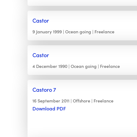
Castor
9 January 1999
Ocean going
Freelance
Castor
4 December 1990
Ocean going
Freelance
Castoro 7
16 September 2011
Offshore
Freelance
Download PDF