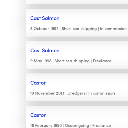
Cast Salmon
5 October 1992
Short sea shipping
In commission
Cast Salmon
9 May 1998
Short sea shipping
Freelance
Castor
19 November 2013
Dredgers
In commission
Castor
16 February 1990
Ocean going
Freelance