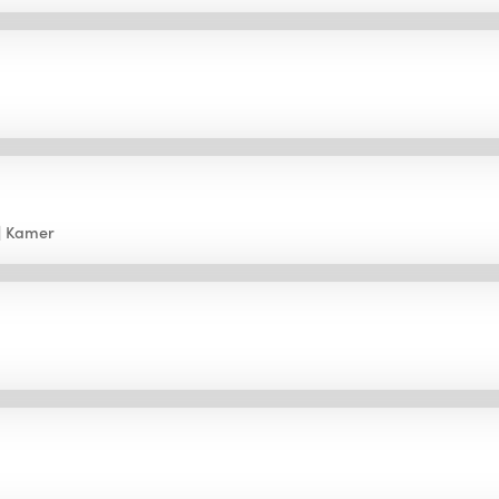
Kamer