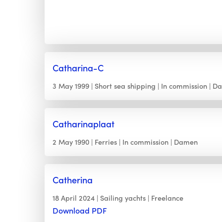
Catharina-C
3 May 1999
Short sea shipping
In commission
D
Catharinaplaat
2 May 1990
Ferries
In commission
Damen
Catherina
18 April 2024
Sailing yachts
Freelance
Download PDF