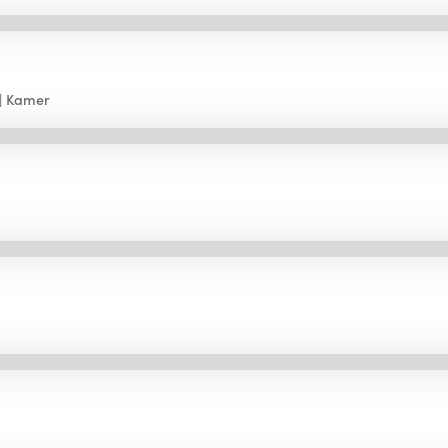
Kamer