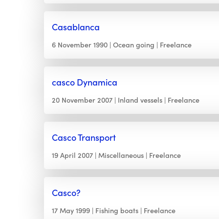
Casablanca
6 November 1990
Ocean going
Freelance
casco Dynamica
20 November 2007
Inland vessels
Freelance
Casco Transport
19 April 2007
Miscellaneous
Freelance
Casco?
17 May 1999
Fishing boats
Freelance