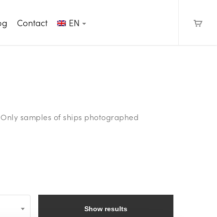
og
Contact
EN
e. Only samples of ships photographed
Show results