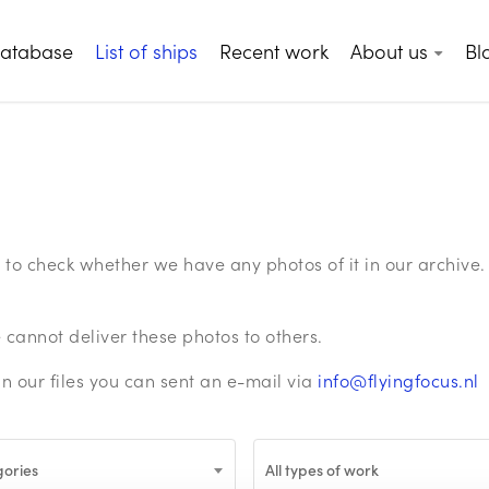
database
List of ships
Recent work
About us
Bl
ge to check whether we have any photos of it in our archiv
annot deliver these photos to others.
in our files you can sent an e-mail via
info@flyingfocus.nl
gories
All types of work