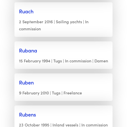
Ruach
2 September 2016
Sailing yachts
In
commission
Rubana
15 February 1994
Tugs
In commission
Damen
Ruben
9 February 2010
Tugs
Freelance
Rubens
23 October 1995
Inland vessels
In commission