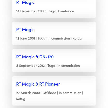
RT Magic
14 December 2003
Tugs
Freelance
RT Magic
12 June 2001
Tugs
In commission
Kotug
RT Magic & DN-120
8 September 2012
Tugs
In commission
RT Magic & RT Pioneer
27 March 2000
Offshore
In commission
Kotug