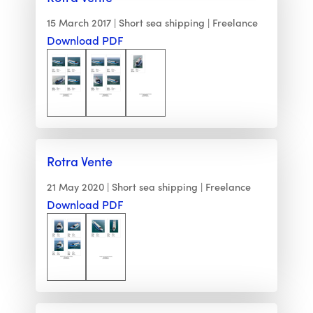
15 March 2017
Short sea shipping
Freelance
Download PDF
Rotra Vente
21 May 2020
Short sea shipping
Freelance
Download PDF