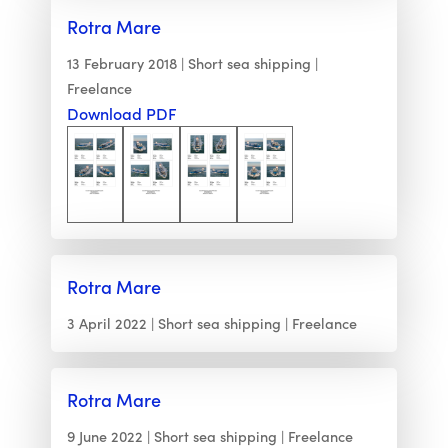
Rotra Mare
13 February 2018
Short sea shipping
Freelance
Download PDF
Rotra Mare
3 April 2022
Short sea shipping
Freelance
Rotra Mare
9 June 2022
Short sea shipping
Freelance