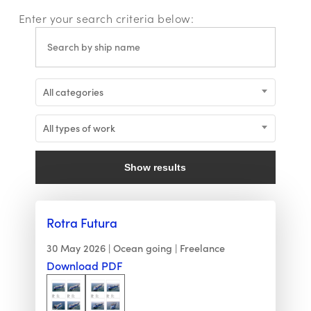
Enter your search criteria below:
All categories
All types of work
Show results
Rotra Futura
30 May 2026
Ocean going
Freelance
Download PDF