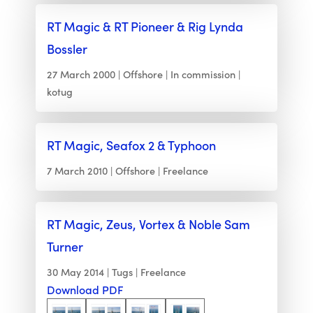
RT Magic & RT Pioneer & Rig Lynda
Bossler
27 March 2000
Offshore
In commission
kotug
RT Magic, Seafox 2 & Typhoon
7 March 2010
Offshore
Freelance
RT Magic, Zeus, Vortex & Noble Sam
Turner
30 May 2014
Tugs
Freelance
Download PDF