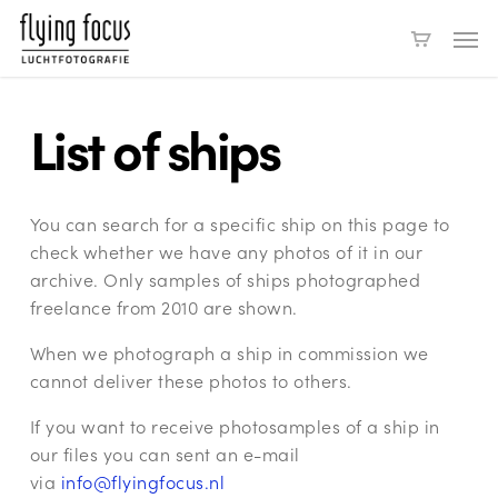
Skip
Men
to
main
content
List of ships
You can search for a specific ship on this page to
check whether we have any photos of it in our
archive. Only samples of ships photographed
freelance from 2010 are shown.
When we photograph a ship in commission we
cannot deliver these photos to others.
If you want to receive photosamples of a ship in
our files you can sent an e-mail
via
info@flyingfocus.nl