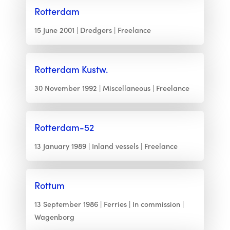
Rotterdam
15 June 2001
Dredgers
Freelance
Rotterdam Kustw.
30 November 1992
Miscellaneous
Freelance
Rotterdam-52
13 January 1989
Inland vessels
Freelance
Rottum
13 September 1986
Ferries
In commission
Wagenborg