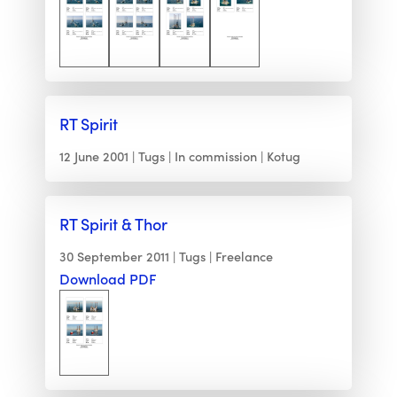
RT Spirit
12 June 2001
Tugs
In commission
Kotug
RT Spirit & Thor
30 September 2011
Tugs
Freelance
Download PDF