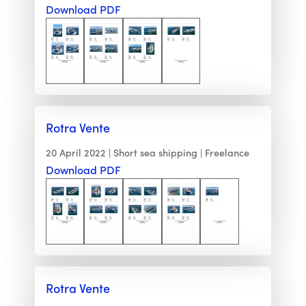
Download PDF
Rotra Vente
20 April 2022
Short sea shipping
Freelance
Download PDF
Rotra Vente