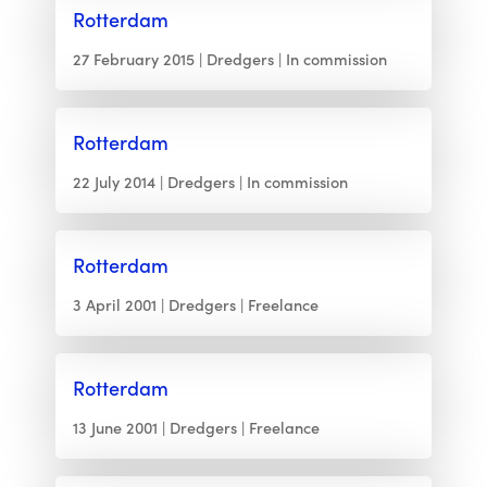
Rotterdam
27 February 2015
Dredgers
In commission
Rotterdam
22 July 2014
Dredgers
In commission
Rotterdam
3 April 2001
Dredgers
Freelance
Rotterdam
13 June 2001
Dredgers
Freelance