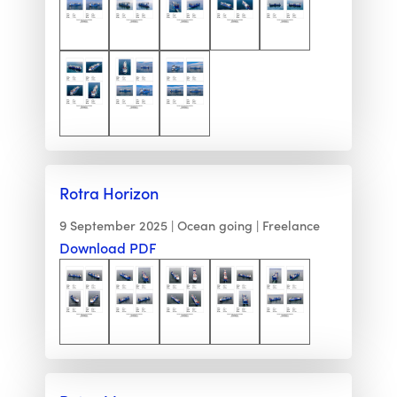
Rotra Horizon
9 September 2025
Ocean going
Freelance
Download PDF