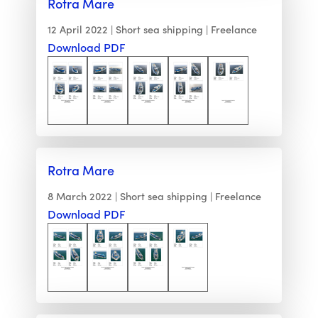
Rotra Mare
12 April 2022
Short sea shipping
Freelance
Download PDF
Rotra Mare
8 March 2022
Short sea shipping
Freelance
Download PDF