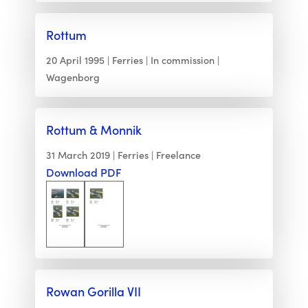
Rottum
20 April 1995
Ferries
In commission
Wagenborg
Rottum & Monnik
31 March 2019
Ferries
Freelance
Download PDF
Rowan Gorilla VII