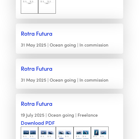
Rotra Futura
31 May 2025
Ocean going
In commission
Rotra Futura
31 May 2025
Ocean going
In commission
Rotra Futura
19 July 2025
Ocean going
Freelance
Download PDF