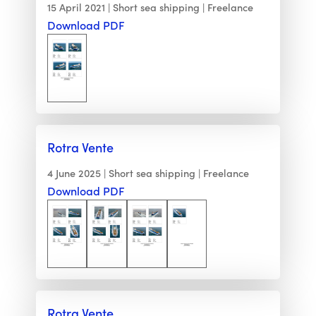
15 April 2021
Short sea shipping
Freelance
Download PDF
Rotra Vente
4 June 2025
Short sea shipping
Freelance
Download PDF
Rotra Vente