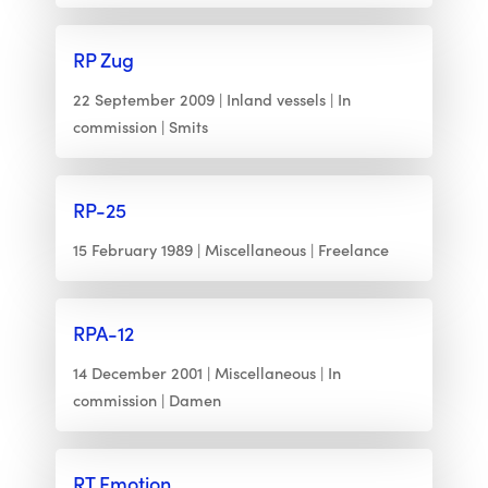
RP Zug
22 September 2009
Inland vessels
In
commission
Smits
RP-25
15 February 1989
Miscellaneous
Freelance
RPA-12
14 December 2001
Miscellaneous
In
commission
Damen
RT Emotion