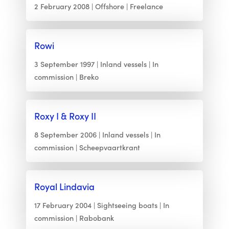
2 February 2008
Offshore
Freelance
Rowi
3 September 1997
Inland vessels
In
commission
Breko
Roxy I & Roxy II
8 September 2006
Inland vessels
In
commission
Scheepvaartkrant
Royal Lindavia
17 February 2004
Sightseeing boats
In
commission
Rabobank