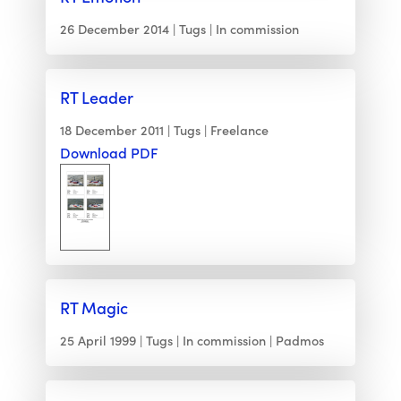
26 December 2014
Tugs
In commission
RT Leader
18 December 2011
Tugs
Freelance
Download PDF
RT Magic
25 April 1999
Tugs
In commission
Padmos