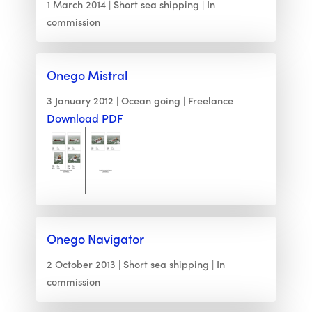
1 March 2014
Short sea shipping
In
commission
Onego Mistral
3 January 2012
Ocean going
Freelance
Download PDF
Onego Navigator
2 October 2013
Short sea shipping
In
commission