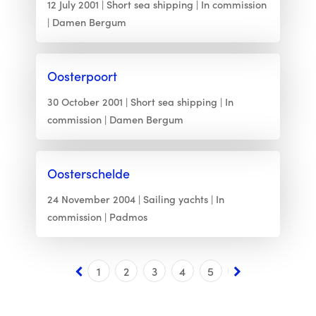
12 July 2001
Short sea shipping
In commission
Damen Bergum
Oosterpoort
30 October 2001
Short sea shipping
In
commission
Damen Bergum
Oosterschelde
24 November 2004
Sailing yachts
In
commission
Padmos
1
2
3
4
5
6
7
8