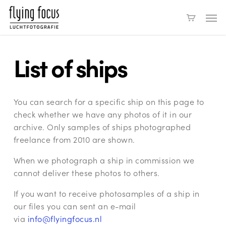
Skip
Men
to
main
content
List of ships
You can search for a specific ship on this page to
check whether we have any photos of it in our
archive. Only samples of ships photographed
freelance from 2010 are shown.
When we photograph a ship in commission we
cannot deliver these photos to others.
If you want to receive photosamples of a ship in
our files you can sent an e-mail
via
info@flyingfocus.nl