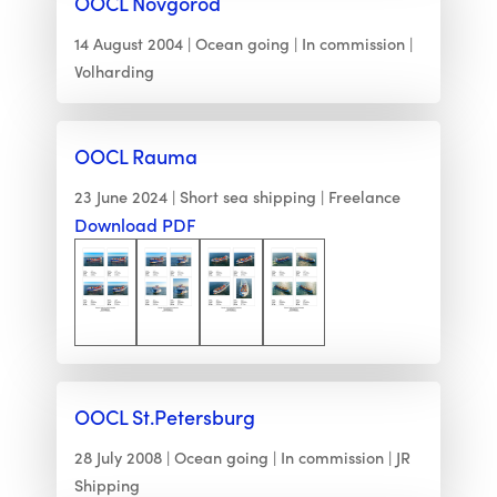
OOCL Novgorod
14 August 2004
Ocean going
In commission
Volharding
OOCL Rauma
23 June 2024
Short sea shipping
Freelance
Download PDF
OOCL St.Petersburg
28 July 2008
Ocean going
In commission
JR
Shipping