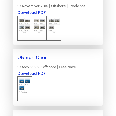
19 November 2015
Offshore
Freelance
Download PDF
Olympic Orion
19 May 2025
Offshore
Freelance
Download PDF