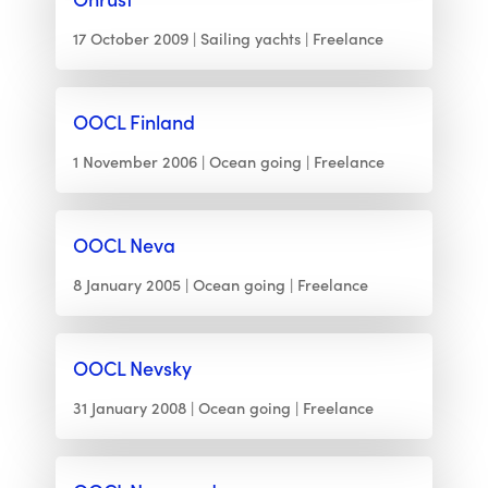
17 October 2009
Sailing yachts
Freelance
OOCL Finland
1 November 2006
Ocean going
Freelance
OOCL Neva
8 January 2005
Ocean going
Freelance
OOCL Nevsky
31 January 2008
Ocean going
Freelance