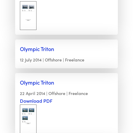
Olympic Triton
12 July 2014
Offshore
Freelance
Olympic Triton
22 April 2014
Offshore
Freelance
Download PDF