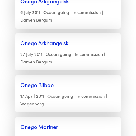
Onego Arkgangelsk
6 July 2011
Ocean going
In commission
Damen Bergum
Onego Arkhangelsk
27 July 2011
Ocean going
In commission
Damen Bergum
Onego Bilbao
17 April 2011
Ocean going
In commission
Wagenborg
Onego Mariner