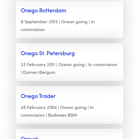
Onego Rotterdam
6 September 2013
Ocean going
In
commission
Onego St. Petersburg
23 February 2011
Ocean going
In commission
Damen Bergum
Onego Trader
26 February 2004
Ocean going
In
commission
Bodewes BSM
Onrust