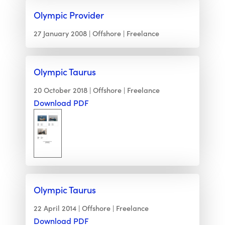
Olympic Provider
27 January 2008
Offshore
Freelance
Olympic Taurus
20 October 2018
Offshore
Freelance
Download PDF
Olympic Taurus
22 April 2014
Offshore
Freelance
Download PDF