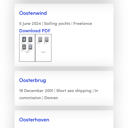
Oostenwind
5 June 2024
Sailing yachts
Freelance
Download PDF
Oosterbrug
19 December 2001
Short sea shipping
In
commission
Damen
Oosterhaven