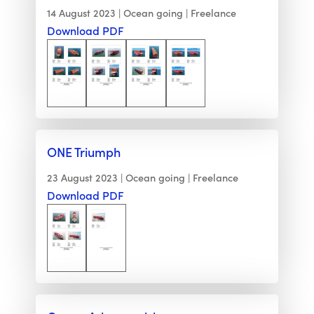
14 August 2023
Ocean going
Freelance
Download PDF
ONE Triumph
23 August 2023
Ocean going
Freelance
Download PDF