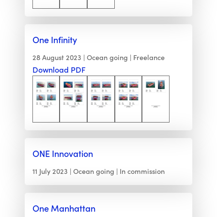
One Infinity
28 August 2023
Ocean going
Freelance
Download PDF
ONE Innovation
11 July 2023
Ocean going
In commission
One Manhattan