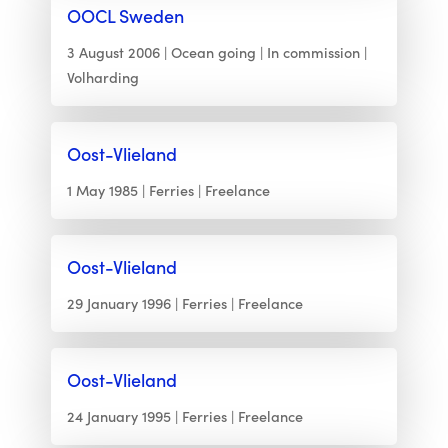
OOCL Sweden
3 August 2006
Ocean going
In commission
Volharding
Oost-Vlieland
1 May 1985
Ferries
Freelance
Oost-Vlieland
29 January 1996
Ferries
Freelance
Oost-Vlieland
24 January 1995
Ferries
Freelance