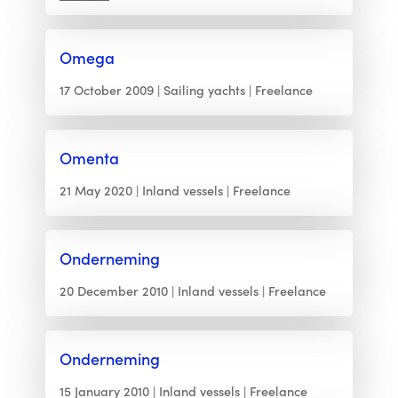
Omega
17 October 2009
Sailing yachts
Freelance
Omenta
21 May 2020
Inland vessels
Freelance
Onderneming
20 December 2010
Inland vessels
Freelance
Onderneming
15 January 2010
Inland vessels
Freelance