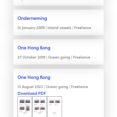
Onderneming
12 January 2009
Inland vessels
Freelance
One Hong Kong
27 October 2019
Ocean going
Freelance
One Hong Kong
13 August 2023
Ocean going
Freelance
Download PDF