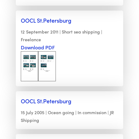
OOCL St.Petersburg
12 September 2011
Short sea shipping
Freelance
Download PDF
OOCL St.Petersburg
15 July 2005
Ocean going
In commission
JR
Shipping