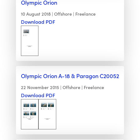
Olympic Orion
10 August 2018
Offshore
Freelance
Download PDF
Olympic Orion A-18 & Paragon C20052
22 November 2015
Offshore
Freelance
Download PDF