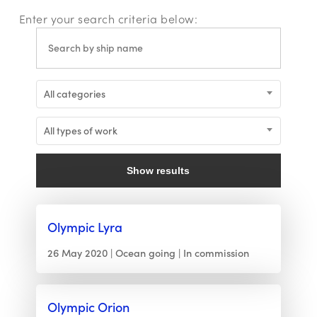
Enter your search criteria below:
All categories
All types of work
Show results
Olympic Lyra
26 May 2020
Ocean going
In commission
Olympic Orion