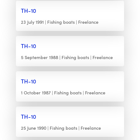
TH-10
23 July 1991
Fishing boats
Freelance
TH-10
5 September 1988
Fishing boats
Freelance
TH-10
1 October 1987
Fishing boats
Freelance
TH-10
25 June 1990
Fishing boats
Freelance