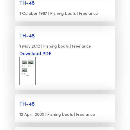
TH-48
1 October 1987
Fishing boats
Freelance
TH-48
1 May 2012
Fishing boats
Freelance
Download PDF
TH-48
12 April 2000
Fishing boats
Freelance