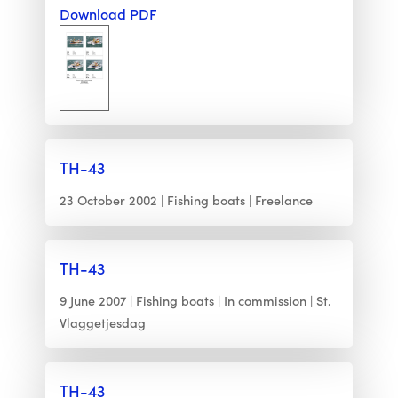
Download PDF
TH-43
23 October 2002
Fishing boats
Freelance
TH-43
9 June 2007
Fishing boats
In commission
St.
Vlaggetjesdag
TH-43