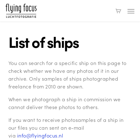
Skip
Men
to
main
content
List of ships
You can search for a specific ship on this page to
check whether we have any photos of it in our
archive. Only samples of ships photographed
freelance from 2010 are shown.
When we photograph a ship in commission we
cannot deliver these photos to others.
If you want to receive photosamples of a ship in
our files you can sent an e-mail
via
info@flyingfocus.nl