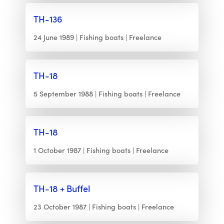
TH-136
24 June 1989
Fishing boats
Freelance
TH-18
5 September 1988
Fishing boats
Freelance
TH-18
1 October 1987
Fishing boats
Freelance
TH-18 + Buffel
23 October 1987
Fishing boats
Freelance