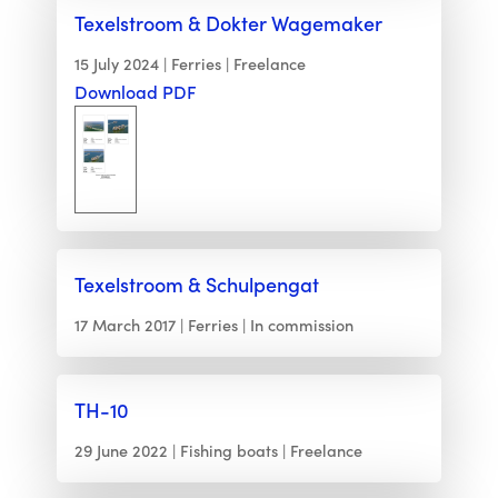
Texelstroom & Dokter Wagemaker
15 July 2024
Ferries
Freelance
Download PDF
Texelstroom & Schulpengat
17 March 2017
Ferries
In commission
TH-10
29 June 2022
Fishing boats
Freelance