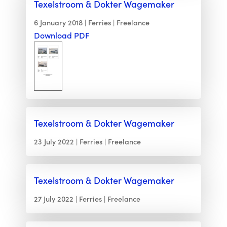
Texelstroom & Dokter Wagemaker
6 January 2018
Ferries
Freelance
Download PDF
Texelstroom & Dokter Wagemaker
23 July 2022
Ferries
Freelance
Texelstroom & Dokter Wagemaker
27 July 2022
Ferries
Freelance