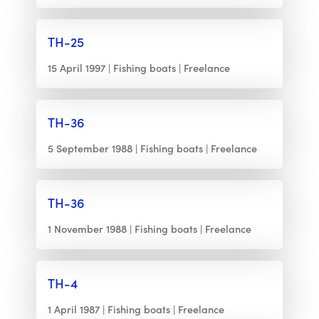
TH-25
15 April 1997
Fishing boats
Freelance
TH-36
5 September 1988
Fishing boats
Freelance
TH-36
1 November 1988
Fishing boats
Freelance
TH-4
1 April 1987
Fishing boats
Freelance