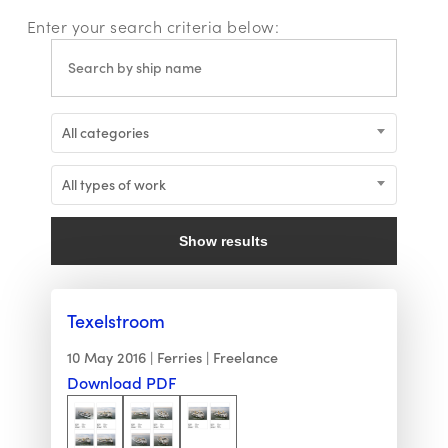
Enter your search criteria below:
All categories
All types of work
Show results
Texelstroom
10 May 2016
Ferries
Freelance
Download PDF