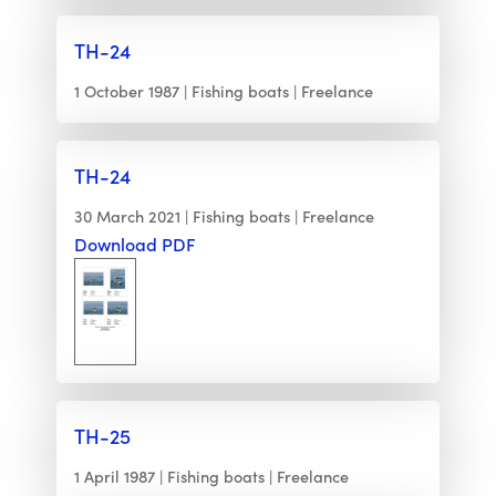
TH-24
1 October 1987
Fishing boats
Freelance
TH-24
30 March 2021
Fishing boats
Freelance
Download PDF
TH-25
1 April 1987
Fishing boats
Freelance