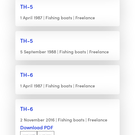
TH-5
1 April 1987
Fishing boats
Freelance
TH-5
5 September 1988
Fishing boats
Freelance
TH-6
1 April 1987
Fishing boats
Freelance
TH-6
2 November 2016
Fishing boats
Freelance
Download PDF