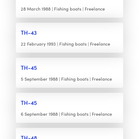
28 March 1988
Fishing boats
Freelance
TH-43
22 February 1993
Fishing boats
Freelance
TH-45
5 September 1988
Fishing boats
Freelance
TH-45
6 September 1988
Fishing boats
Freelance
TH-48