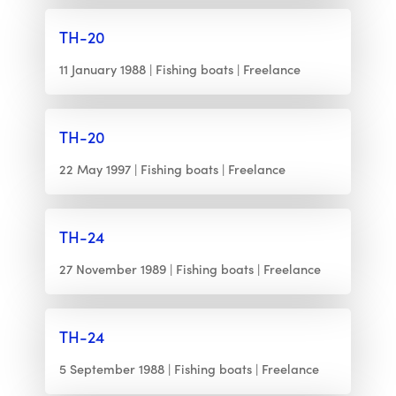
TH-20
11 January 1988
Fishing boats
Freelance
TH-20
22 May 1997
Fishing boats
Freelance
TH-24
27 November 1989
Fishing boats
Freelance
TH-24
5 September 1988
Fishing boats
Freelance