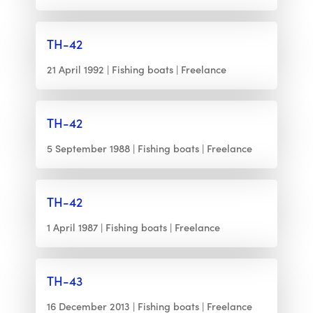
TH-42
21 April 1992
Fishing boats
Freelance
TH-42
5 September 1988
Fishing boats
Freelance
TH-42
1 April 1987
Fishing boats
Freelance
TH-43
16 December 2013
Fishing boats
Freelance