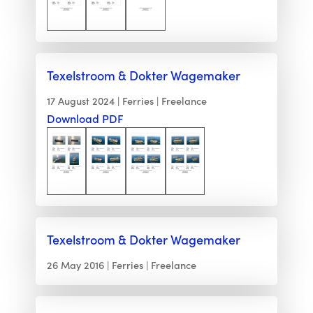
Texelstroom & Dokter Wagemaker
17 August 2024
Ferries
Freelance
Download PDF
Texelstroom & Dokter Wagemaker
26 May 2016
Ferries
Freelance