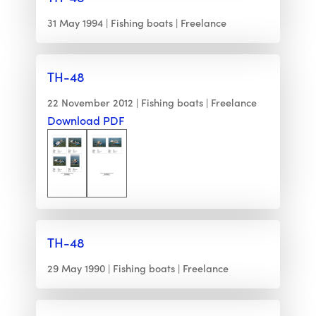
31 May 1994
Fishing boats
Freelance
TH-48
22 November 2012
Fishing boats
Freelance
Download PDF
TH-48
29 May 1990
Fishing boats
Freelance