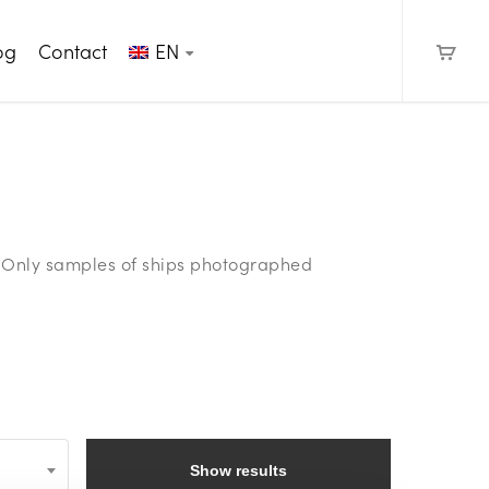
og
Contact
EN
e. Only samples of ships photographed
Show results