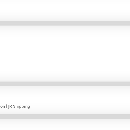
ion
JR Shipping