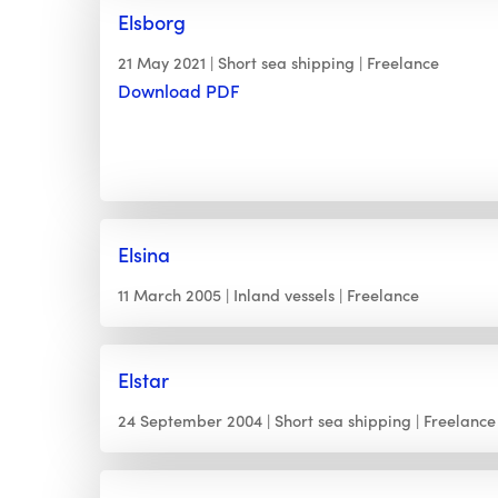
Elsborg
21 May 2021
Short sea shipping
Freelance
Download PDF
Elsina
11 March 2005
Inland vessels
Freelance
Elstar
24 September 2004
Short sea shipping
Freelance