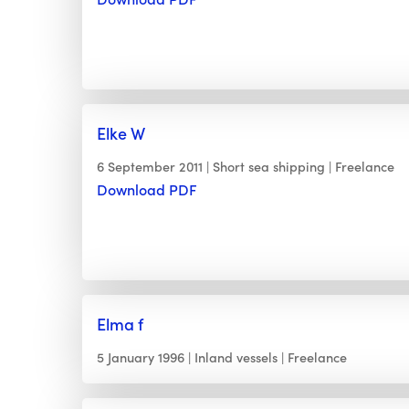
Elke W
6 September 2011
Short sea shipping
Freelance
Download PDF
Elma f
5 January 1996
Inland vessels
Freelance