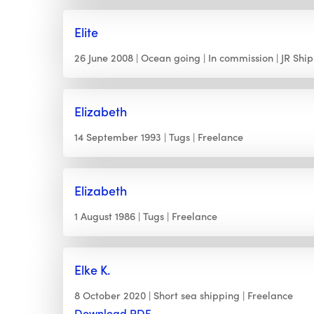
Elite
26 June 2008
Ocean going
In commission
JR Shi
Elizabeth
14 September 1993
Tugs
Freelance
Elizabeth
1 August 1986
Tugs
Freelance
Elke K.
8 October 2020
Short sea shipping
Freelance
Download PDF