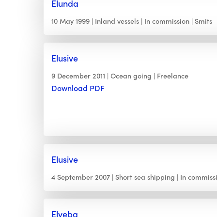
Elunda
10 May 1999
Inland vessels
In commission
Smits
Elusive
9 December 2011
Ocean going
Freelance
Download PDF
Elusive
4 September 2007
Short sea shipping
In commiss
Elveba