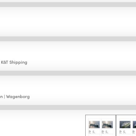
K&T Shipping
on
Wagenborg