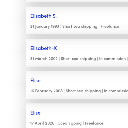
Elisabeth S.
21 January 1993
Short sea shipping
Freelance
Elisabeth-K
31 March 2002
Short sea shipping
In commission
Elise
16 February 2008
Short sea shipping
In commissi
Elise
17 April 2026
Ocean going
Freelance