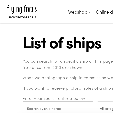
Skip
to
Webshop
Online 
main
content
List of ships
You can search for a specific ship on this pa
freelance from 2010 are shown.
When we photograph a ship in commission we c
If you want to receive photosamples of a ship 
Enter your search criteria below:
All cate