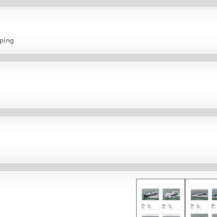
pping