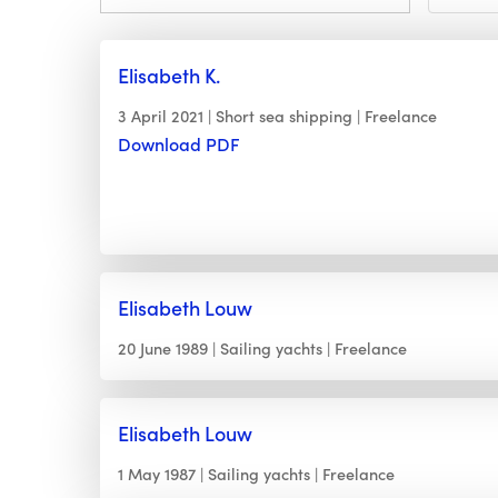
Elisabeth K.
3 April 2021
Short sea shipping
Freelance
Download PDF
Elisabeth Louw
20 June 1989
Sailing yachts
Freelance
Elisabeth Louw
1 May 1987
Sailing yachts
Freelance