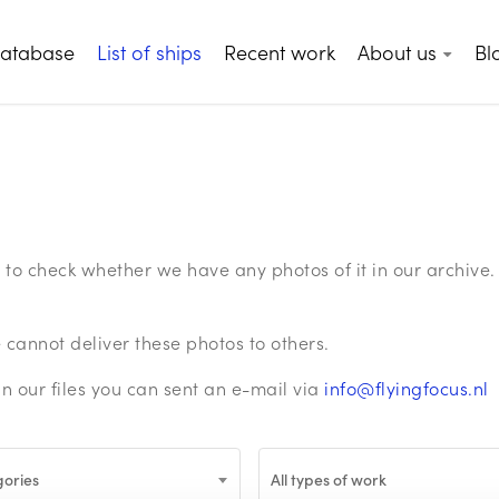
database
List of ships
Recent work
About us
Bl
ge to check whether we have any photos of it in our archiv
annot deliver these photos to others.
in our files you can sent an e-mail via
info@flyingfocus.nl
gories
All types of work