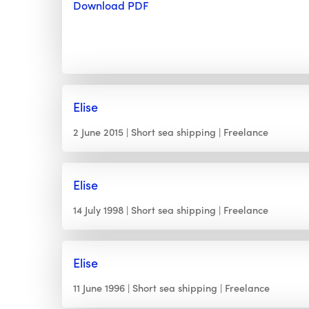
Download PDF
Elise
2 June 2015
Short sea shipping
Freelance
Elise
14 July 1998
Short sea shipping
Freelance
Elise
11 June 1996
Short sea shipping
Freelance