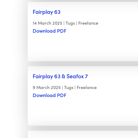
Fairplay 63
14 March 2025
Tugs
Freelance
Download PDF
Fairplay 63 & Seafox 7
9 March 2025
Tugs
Freelance
Download PDF