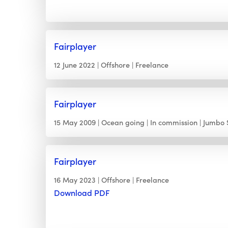
Fairplayer
12 June 2022
Offshore
Freelance
Fairplayer
15 May 2009
Ocean going
In commission
Jumbo 
Fairplayer
16 May 2023
Offshore
Freelance
Download PDF