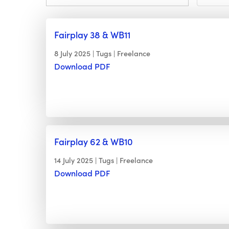
Fairplay 38 & WB11
8 July 2025
Tugs
Freelance
Download PDF
Fairplay 62 & WB10
14 July 2025
Tugs
Freelance
Download PDF