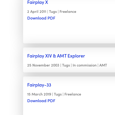
Fairplay X
2 April 2011
Tugs
Freelance
Download PDF
Fairplay XIV & AMT Explorer
25 November 2003
Tugs
In commission
AMT
Fairplay-33
15 March 2019
Tugs
Freelance
Download PDF