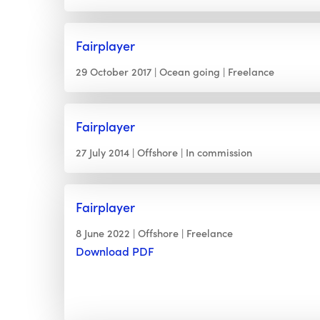
Fairplayer
29 October 2017
Ocean going
Freelance
Fairplayer
27 July 2014
Offshore
In commission
Fairplayer
8 June 2022
Offshore
Freelance
Download PDF