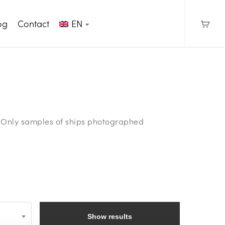
og
Contact
EN
e. Only samples of ships photographed
Show results