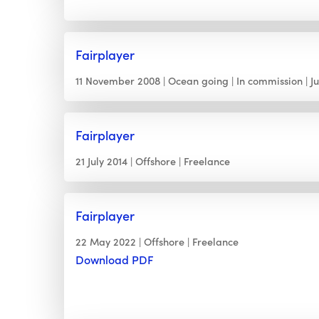
Fairplayer
11 November 2008
Ocean going
In commission
J
Fairplayer
21 July 2014
Offshore
Freelance
Fairplayer
22 May 2022
Offshore
Freelance
Download PDF