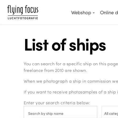
Skip
to
Webshop
Online 
main
content
List of ships
You can search for a specific ship on this pa
freelance from 2010 are shown.
When we photograph a ship in commission we c
If you want to receive photosamples of a ship 
Enter your search criteria below:
All cate