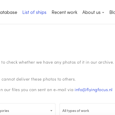
database
List of ships
Recent work
About us
Bl
ge to check whether we have any photos of it in our archiv
annot deliver these photos to others.
in our files you can sent an e-mail via
info@flyingfocus.nl
gories
All types of work