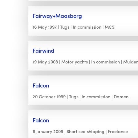
Fairway+Maasborg
16 May 1997
Tugs
In commission
MCS
Fairwind
19 May 2008
Motor yachts
In commission
Mulde
Falcon
20 October 1999
Tugs
In commission
Damen
Falcon
8 January 2005
Short sea shipping
Freelance