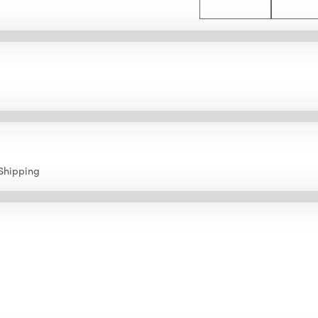
Shipping