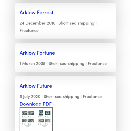
Arklow Forrest
24 December 2016
Short sea shipping
Freelance
Arklow Fortune
1 March 2008
Short sea shipping
Freelance
Arklow Future
5 July 2020
Short sea shipping
Freelance
Download PDF