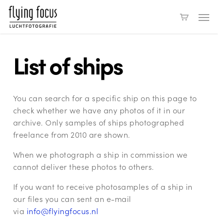
Skip
Men
to
main
content
List of ships
You can search for a specific ship on this page to
check whether we have any photos of it in our
archive. Only samples of ships photographed
freelance from 2010 are shown.
When we photograph a ship in commission we
cannot deliver these photos to others.
If you want to receive photosamples of a ship in
our files you can sent an e-mail
via
info@flyingfocus.nl