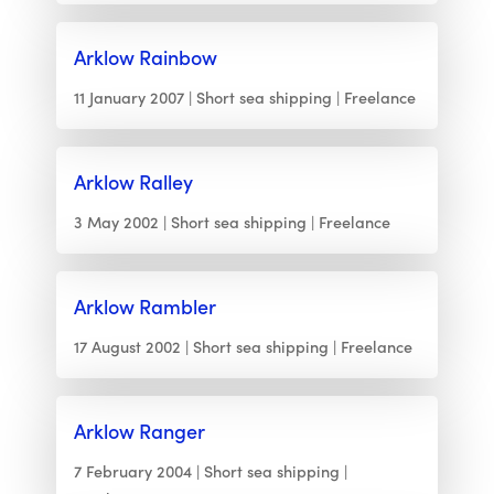
Arklow Rainbow
11 January 2007
Short sea shipping
Freelance
Arklow Ralley
3 May 2002
Short sea shipping
Freelance
Arklow Rambler
17 August 2002
Short sea shipping
Freelance
Arklow Ranger
7 February 2004
Short sea shipping