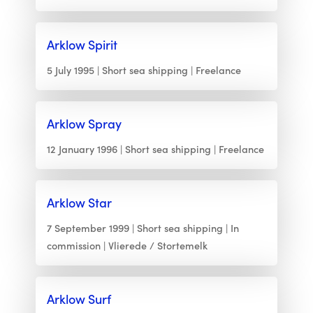
Arklow Spirit
5 July 1995
Short sea shipping
Freelance
Arklow Spray
12 January 1996
Short sea shipping
Freelance
Arklow Star
7 September 1999
Short sea shipping
In
commission
Vlierede / Stortemelk
Arklow Surf