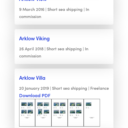
9 March 2016
Short sea shipping
In
commission
Arklow Viking
26 April 2018
Short sea shipping
In
commission
Arklow Villa
20 January 2019
Short sea shipping
Freelance
Download PDF