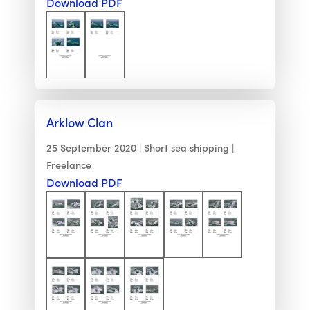
Download PDF
Arklow Clan
25 September 2020
Short sea shipping
Freelance
Download PDF