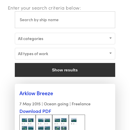
Enter your search criteria below:
All categories
All types of work
Show results
Arklow Breeze
7 May 2015
Ocean going
Freelance
Download PDF