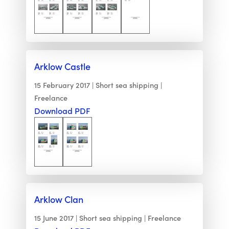
Arklow Castle
15 February 2017
Short sea shipping
Freelance
Download PDF
Arklow Clan
15 June 2017
Short sea shipping
Freelance