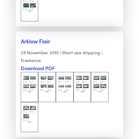
Arklow Flair
29 November 2015
Short sea shipping
Freelance
Download PDF