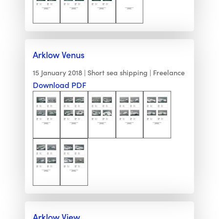
Arklow Venus
15 January 2018
Short sea shipping
Freelance
Download PDF
Arklow View