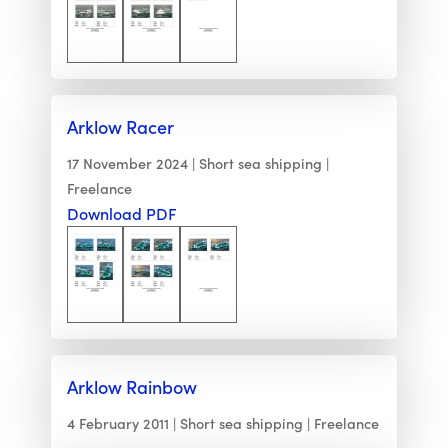
Arklow Racer
17 November 2024
Short sea shipping
Freelance
Download PDF
Arklow Rainbow
4 February 2011
Short sea shipping
Freelance