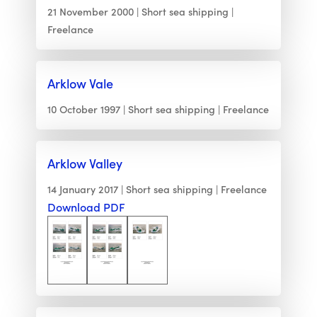
21 November 2000
Short sea shipping
Freelance
Arklow Vale
10 October 1997
Short sea shipping
Freelance
Arklow Valley
14 January 2017
Short sea shipping
Freelance
Download PDF