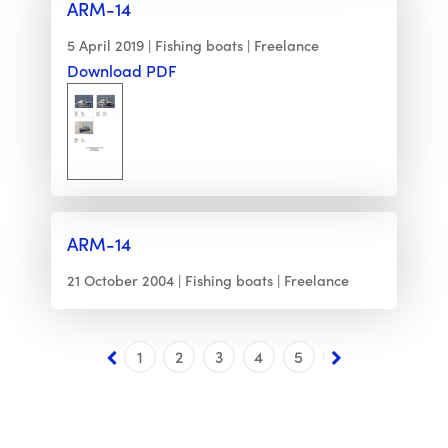
ARM-14
5 April 2019
Fishing boats
Freelance
Download PDF
ARM-14
21 October 2004
Fishing boats
Freelance
1
2
3
4
5
6
7
8