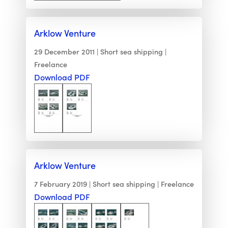
Arklow Venture
29 December 2011
Short sea shipping
Freelance
Download PDF
Arklow Venture
7 February 2019
Short sea shipping
Freelance
Download PDF