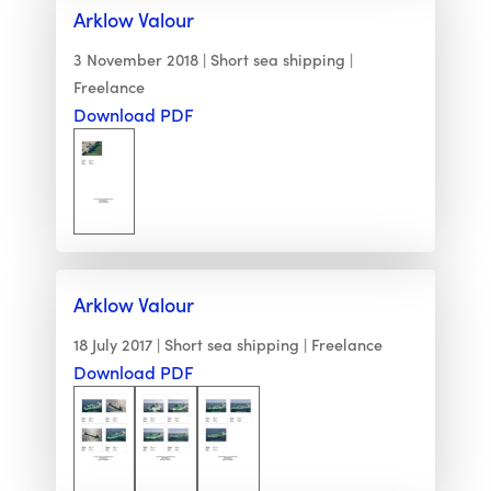
Arklow Valour
3 November 2018
Short sea shipping
Freelance
Download PDF
Arklow Valour
18 July 2017
Short sea shipping
Freelance
Download PDF