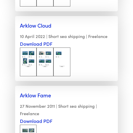
Arklow Cloud
10 April 2022
Short sea shipping
Freelance
Download PDF
Arklow Fame
27 November 2011
Short sea shipping
Freelance
Download PDF