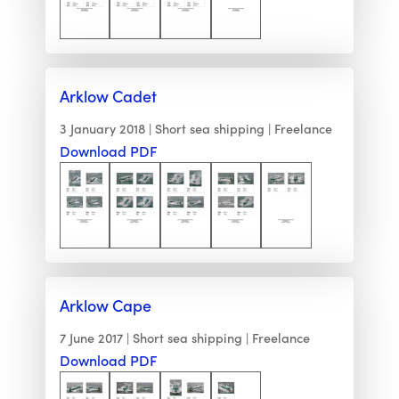
Arklow Cadet
3 January 2018
Short sea shipping
Freelance
Download PDF
Arklow Cape
7 June 2017
Short sea shipping
Freelance
Download PDF