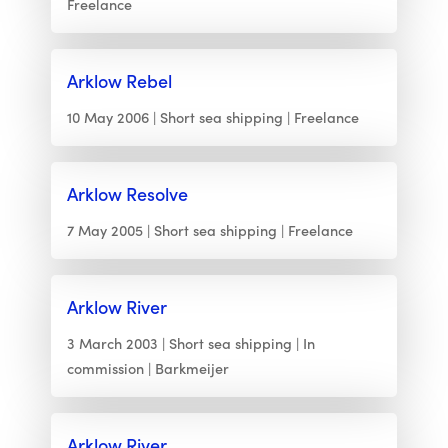
Freelance
Arklow Rebel
10 May 2006
Short sea shipping
Freelance
Arklow Resolve
7 May 2005
Short sea shipping
Freelance
Arklow River
3 March 2003
Short sea shipping
In
commission
Barkmeijer
Arklow River