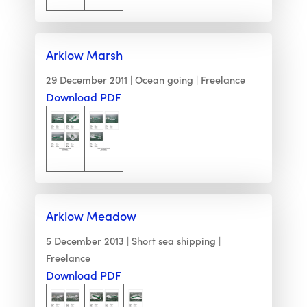
Arklow Marsh
29 December 2011
Ocean going
Freelance
Download PDF
Arklow Meadow
5 December 2013
Short sea shipping
Freelance
Download PDF