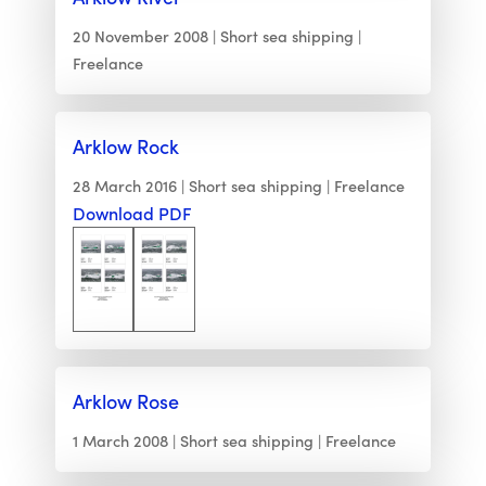
20 November 2008
Short sea shipping
Freelance
Arklow Rock
28 March 2016
Short sea shipping
Freelance
Download PDF
Arklow Rose
1 March 2008
Short sea shipping
Freelance