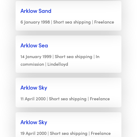
Arklow Sand
6 January 1998
Short sea shipping
Freelance
Arklow Sea
14 January 1999
Short sea shipping
In
commission
Lindelloyd
Arklow Sky
11 April 2000
Short sea shipping
Freelance
Arklow Sky
19 April 2000
Short sea shipping
Freelance