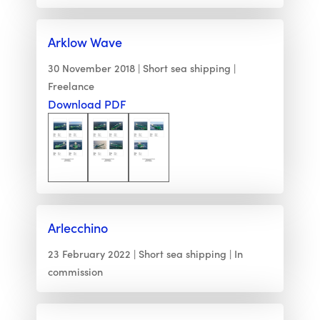
Arklow Wave
30 November 2018
Short sea shipping
Freelance
Download PDF
Arlecchino
23 February 2022
Short sea shipping
In
commission