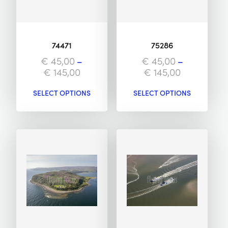
74471
75286
€
45,00
–
€
45,00
–
€
145,00
€
145,00
SELECT OPTIONS
SELECT OPTIONS