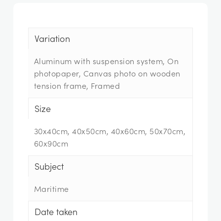
Variation
Aluminum with suspension system, On
photopaper, Canvas photo on wooden
tension frame, Framed
Size
30x40cm, 40x50cm, 40x60cm, 50x70cm,
60x90cm
Subject
Maritime
Date taken