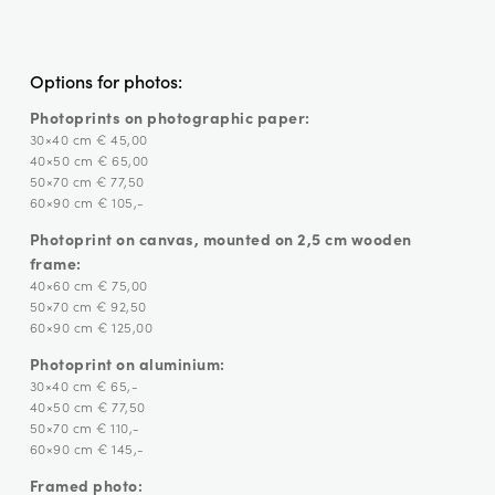
Options for photos:
Photoprints on photographic paper:
30×40 cm € 45,00
40×50 cm € 65,00
50×70 cm € 77,50
60×90 cm € 105,-
Photoprint on canvas, mounted on 2,5 cm wooden
frame:
40×60 cm € 75,00
50×70 cm € 92,50
60×90 cm € 125,00
Photoprint on aluminium:
30×40 cm € 65,-
40×50 cm € 77,50
50×70 cm € 110,-
60×90 cm € 145,-
Framed photo: