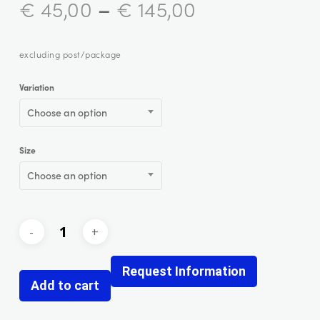
–
€
45,00
€
145,00
excluding post/package
Variation
Choose an option
Size
Choose an option
Request Information
Add to cart