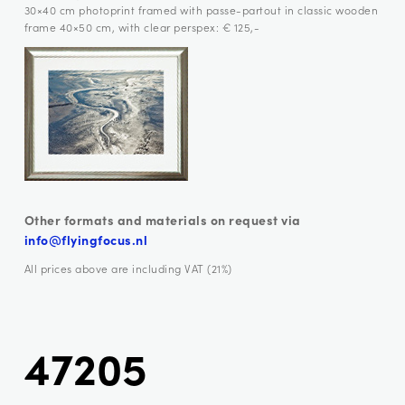
30×40 cm photoprint framed with passe-partout in classic wooden
frame 40×50 cm, with clear perspex: € 125,-
Other formats and materials on request via
info@flyingfocus.nl
All prices above are including VAT (21%)
47205