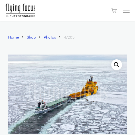
Skip
Men
to
main
content
Home
Shop
Photos
47205