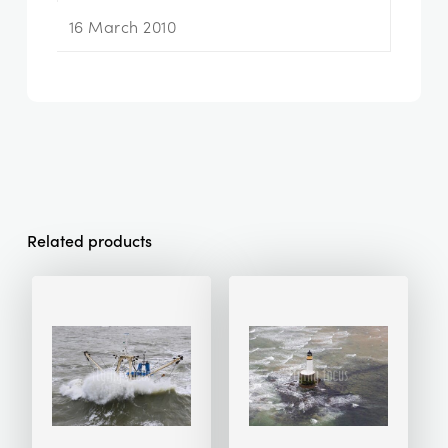
16 March 2010
Related products