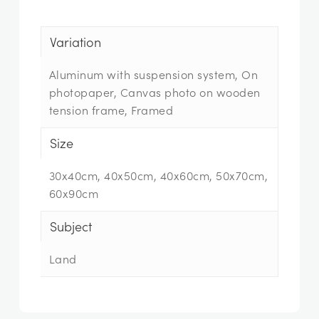
Variation
Aluminum with suspension system, On
photopaper, Canvas photo on wooden
tension frame, Framed
Size
30x40cm, 40x50cm, 40x60cm, 50x70cm,
60x90cm
Subject
Land