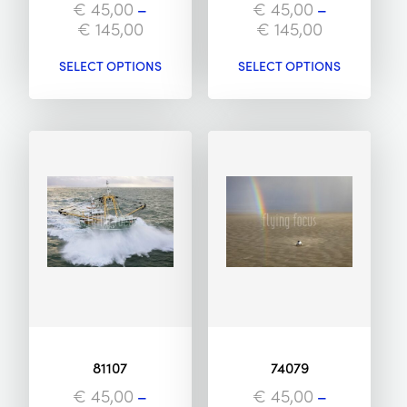
€
45,00
–
€
45,00
–
€
145,00
€
145,00
SELECT OPTIONS
SELECT OPTIONS
81107
74079
€
45,00
–
€
45,00
–