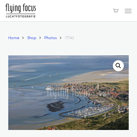
Skip
Men
to
main
content
Home
Shop
Photos
77742