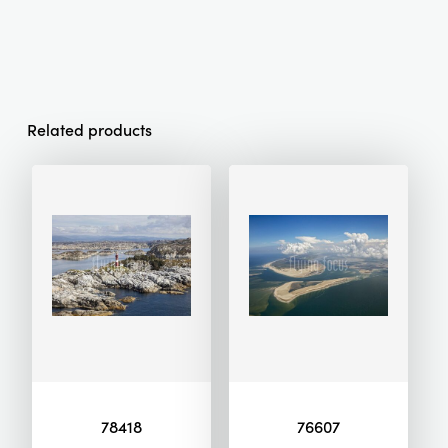
Related products
78418
76607