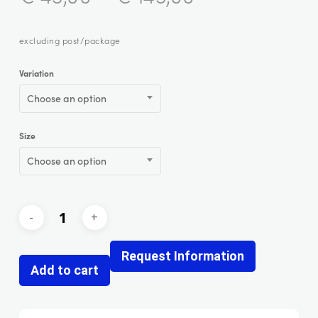
excluding post/package
Variation
Choose an option
Size
Choose an option
Request Information
Add to cart