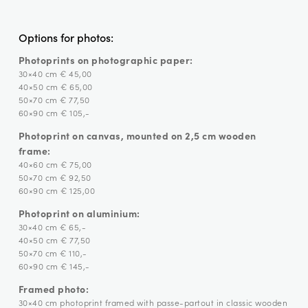
Options for photos:
Photoprints on photographic paper:
30×40 cm € 45,00
40×50 cm € 65,00
50×70 cm € 77,50
60×90 cm € 105,-
Photoprint on canvas, mounted on 2,5 cm wooden
frame:
40×60 cm € 75,00
50×70 cm € 92,50
60×90 cm € 125,00
Photoprint on aluminium:
30×40 cm € 65,-
40×50 cm € 77,50
50×70 cm € 110,-
60×90 cm € 145,-
Framed photo:
30×40 cm photoprint framed with passe-partout in classic wooden