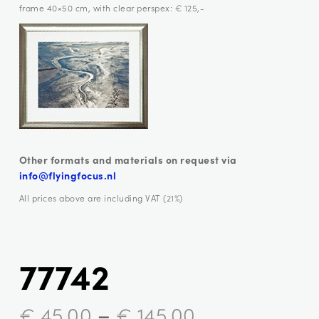
frame 40×50 cm, with clear perspex: € 125,-
Other formats and materials on request via
info@flyingfocus.nl
All prices above are including VAT (21%)
77742
–
€
45,00
€
145,00