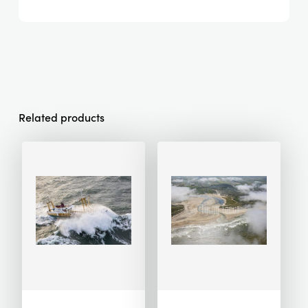
Related products