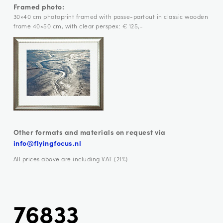
Framed photo:
30×40 cm photoprint framed with passe-partout in classic wooden
frame 40×50 cm, with clear perspex: € 125,-
Other formats and materials on request via
info@flyingfocus.nl
All prices above are including VAT (21%)
76833