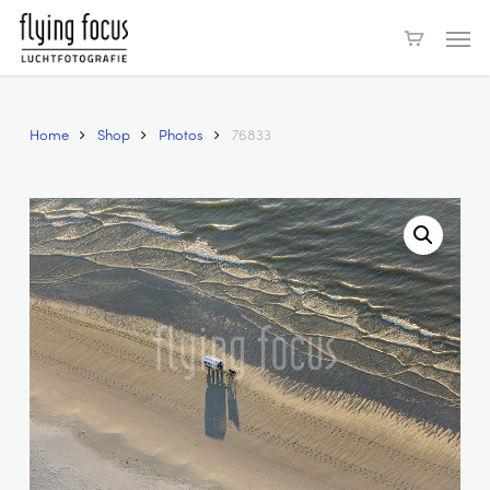
Skip
Men
to
main
content
Home
Shop
Photos
76833