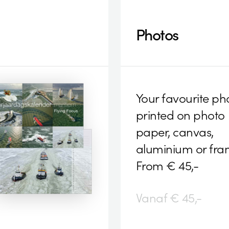
Photos
Your favourite ph
printed on photo
paper, canvas,
aluminium or fra
From € 45,-
Vanaf € 45,-