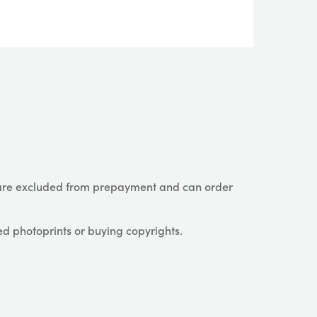
are excluded from prepayment and can order
ed photoprints or buying copyrights.