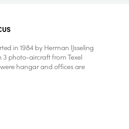
CUS
rted in 1984 by Herman IJsseling
h 3 photo-aircraft from Texel
t were hangar and offices are