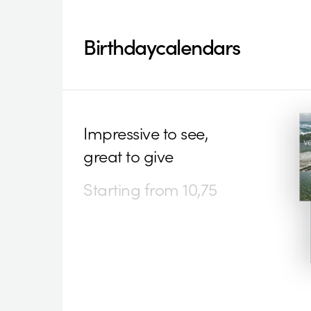
Birthdaycalendars
Impressive to see,
great to give
Starting from 10,75