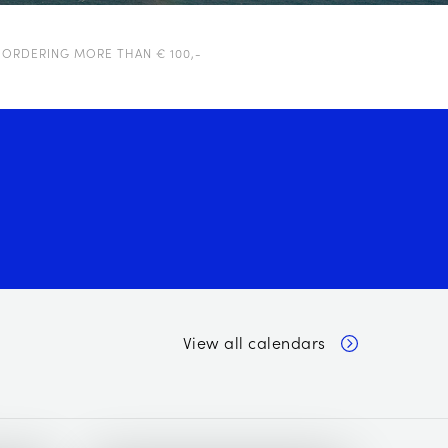
 ORDERING MORE THAN € 100,-
View all calendars