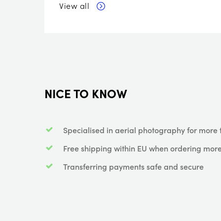
View all
NICE TO KNOW
Specialised in aerial photography for more 
Free shipping within EU when ordering more
Transferring payments safe and secure