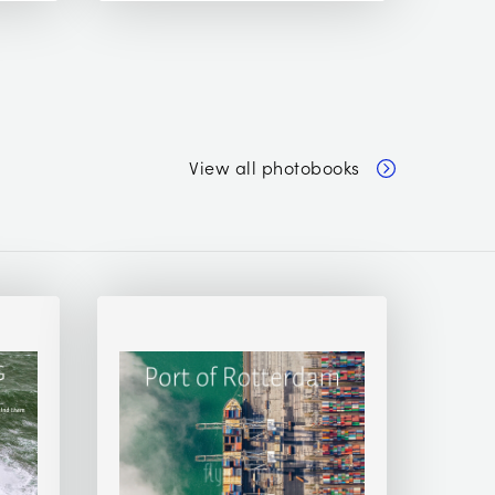
View all photobooks