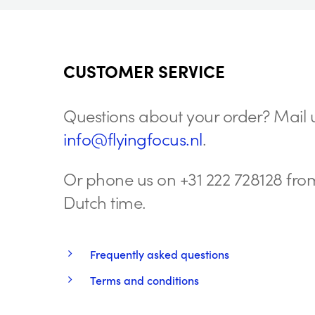
CUSTOMER SERVICE
Questions about your order? Mail u
info@flyingfocus.nl
.
Or phone us on +31 222 728128 from
Dutch time.
Frequently asked questions
Terms and conditions