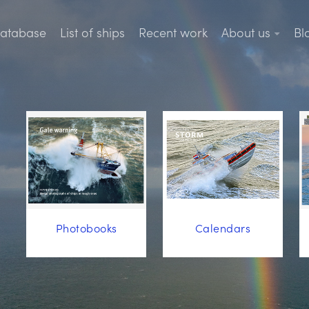
database
List of ships
Recent work
About us
Bl
Photobooks
Calendars