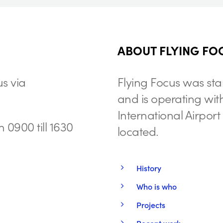
ABOUT FLYING FO
s via
Flying Focus was sta
and is operating wit
International Airpor
 0900 till 1630
located.
History
Who is who
Projects