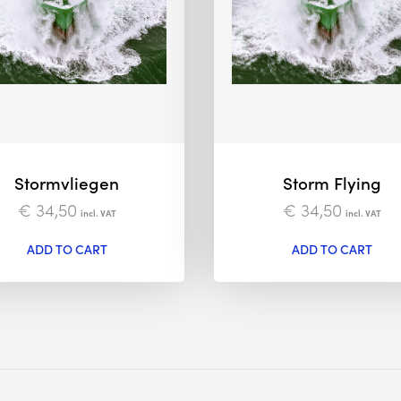
Stormvliegen
Storm Flying
€
34,50
€
34,50
incl. VAT
incl. VAT
ADD TO CART
ADD TO CART