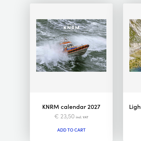
KNRM calendar 2027
Ligh
€
23,50
incl. VAT
ADD TO CART