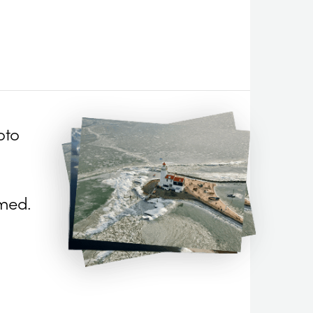
oto
med.