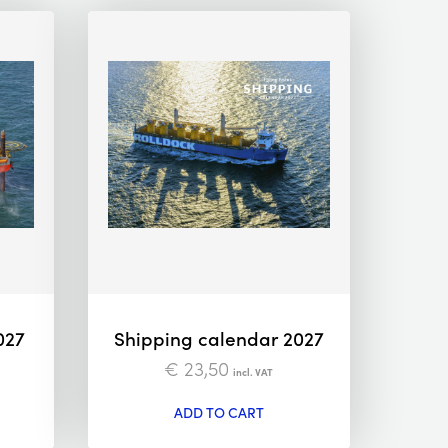
027
Shipping calendar 2027
€
23,50
incl. VAT
ADD TO CART