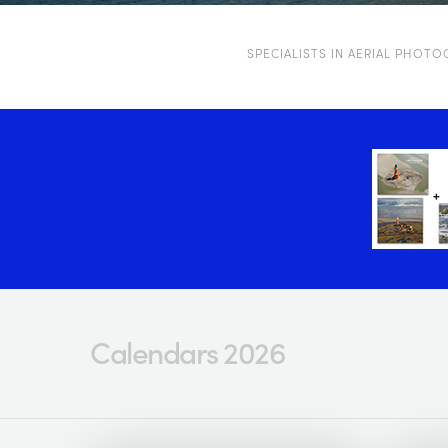
SPECIALISTS IN AERIAL PHOT
Calendars 2026