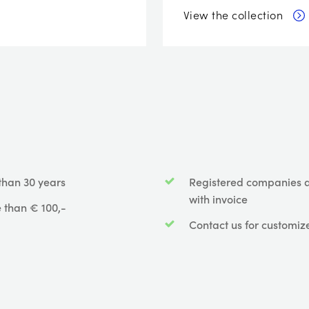
View the collection
than 30 years
Registered companies 
with invoice
 than € 100,-
Contact us for customiz