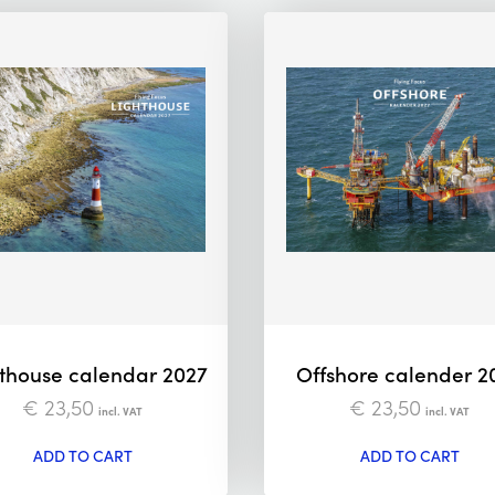
thouse calendar 2027
Offshore calender 2
€
23,50
€
23,50
incl. VAT
incl. VAT
ADD TO CART
ADD TO CART