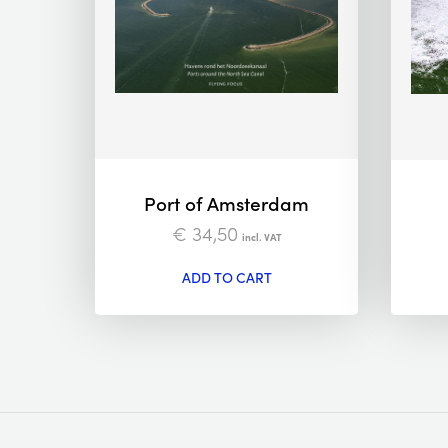
Port of Amsterdam
€
34,50
incl. VAT
ADD TO CART