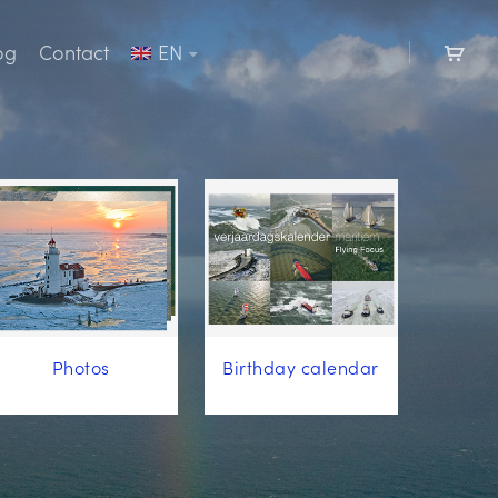
og
Contact
EN
Photos
Birthday calendar