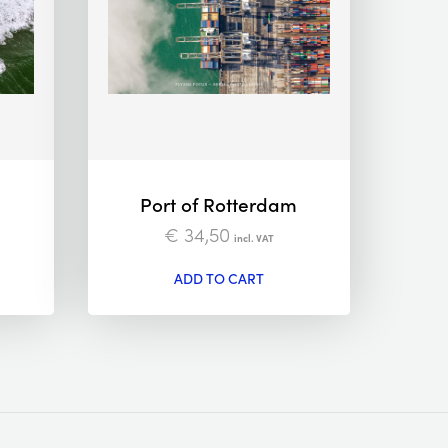
Port of Rotterdam
€
34,50
incl. VAT
ADD TO CART