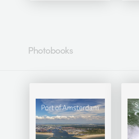
Photobooks