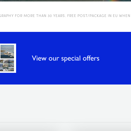
OGRAPHY FOR MORE THAN 30 YEARS. FREE POST/PACKAGE IN EU WHEN