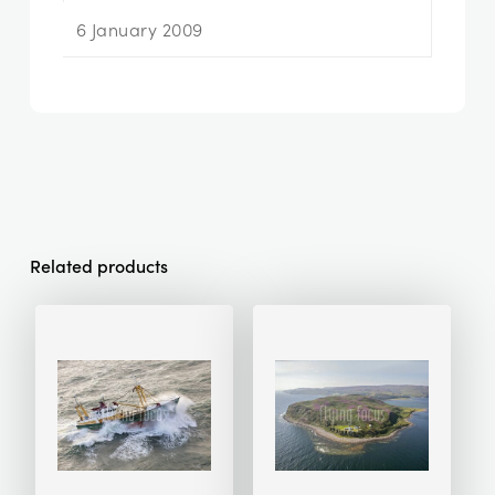
6 January 2009
Related products