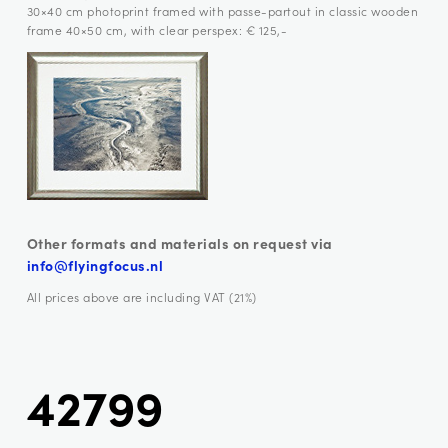
30×40 cm photoprint framed with passe-partout in classic wooden
frame 40×50 cm, with clear perspex: € 125,-
Other formats and materials on request via
info@flyingfocus.nl
All prices above are including VAT (21%)
42799