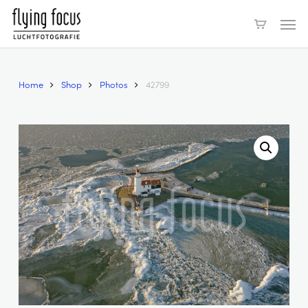
Skip
Men
to
main
content
Home
Shop
Photos
42799