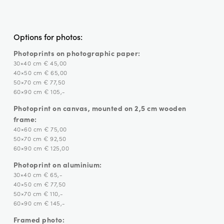
Options for photos:
Photoprints on photographic paper:
30×40 cm € 45,00
40×50 cm € 65,00
50×70 cm € 77,50
60×90 cm € 105,-
Photoprint on canvas, mounted on 2,5 cm wooden
frame:
40×60 cm € 75,00
50×70 cm € 92,50
60×90 cm € 125,00
Photoprint on aluminium:
30×40 cm € 65,-
40×50 cm € 77,50
50×70 cm € 110,-
60×90 cm € 145,-
Framed photo: