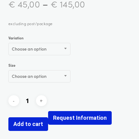
–
€
45,00
€
145,00
excluding post/package
Variation
Choose an option
Size
Choose an option
Request Information
Add to cart