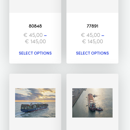
80848
77891
€
45,00
–
€
45,00
–
€
145,00
€
145,00
SELECT OPTIONS
SELECT OPTIONS