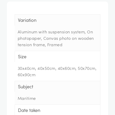
Variation
Aluminum with suspension system, On
photopaper, Canvas photo on wooden
tension frame, Framed
Size
30x40cm, 40x50cm, 40x60cm, 50x70cm,
60x90cm
Subject
Maritime
Date taken