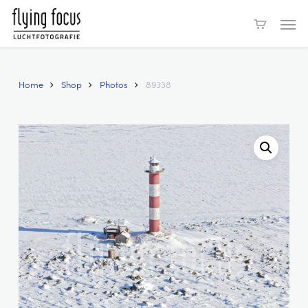
Skip
Men
to
main
content
Home
Shop
Photos
89338