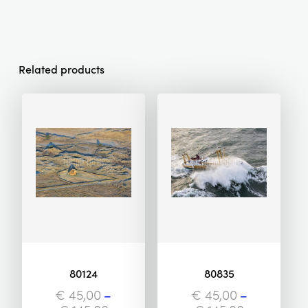
Related products
80124
80835
€
45,00
–
€
45,00
–