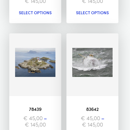
€
145,00
€
145,00
SELECT OPTIONS
SELECT OPTIONS
78439
83642
€
45,00
–
€
45,00
–
€
145,00
€
145,00