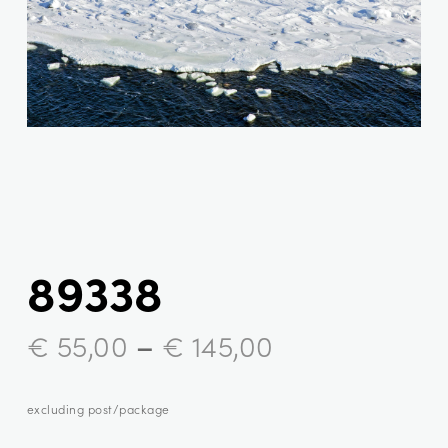
89338
–
€
55,00
€
145,00
excluding post/package