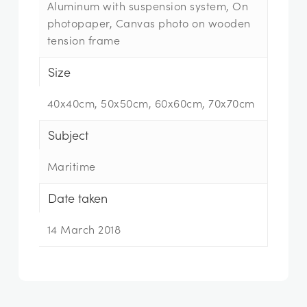
Aluminum with suspension system, On
photopaper, Canvas photo on wooden
tension frame
Size
40x40cm, 50x50cm, 60x60cm, 70x70cm
Subject
Maritime
Date taken
14 March 2018