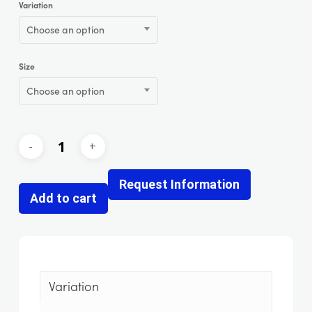
Variation
Choose an option
Size
Choose an option
Request Information
Add to cart
Variation