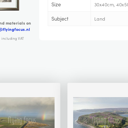
Size
30x40cm, 40x5
Subject
Land
nd materials on
@flyingfocus.nl
e including VAT