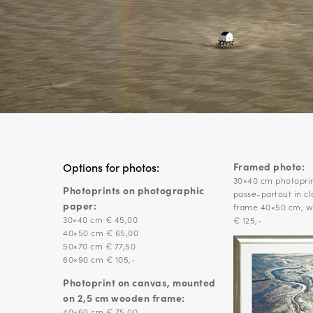
Framed photo:
Options for photos:
30×40 cm photopri
Photoprints on photographic
passe-partout in c
paper:
frame 40×50 cm, wi
30×40 cm € 45,00
€ 125,-
40×50 cm € 65,00
50×70 cm € 77,50
60×90 cm € 105,-
Photoprint on canvas, mounted
on 2,5 cm wooden frame:
40×60 cm € 75,00