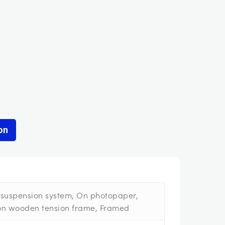
on
suspension system, On photopaper,
on wooden tension frame, Framed