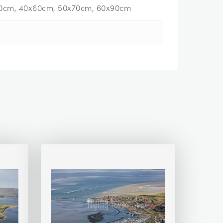
0cm, 40x60cm, 50x70cm, 60x90cm