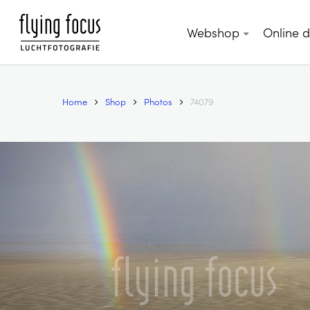
Skip
to
Webshop
Online 
main
content
Home
Shop
Photos
74079