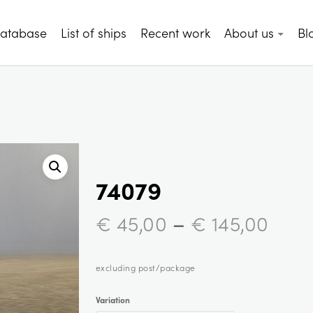
database
List of ships
Recent work
About us
Bl
74079
–
€
45,00
€
145,00
excluding post/package
Variation