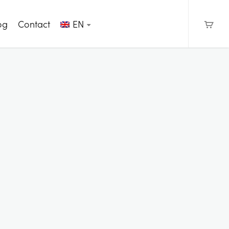
og
Contact
EN