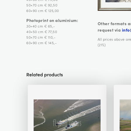
50×70 cm € 92,50
60×90 cm € 125,00
Photoprint on aluminium:
Other formats a
30×40 cm € 65,-
request via
info
40×50 cm € 77,50
50×70 cm € 110,-
All prices above ar
60×90 cm € 145,-
(21%)
Related products