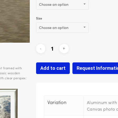
Choose an option
Size
Choose an option
Add to cart
Request Informati
nt framed with
lassic wooden
th clear perspex:
Variation
Aluminum with 
Canvas photo 