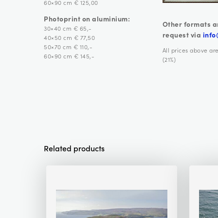
60×90 cm € 125,00
Photoprint on aluminium:
Other formats a
30×40 cm € 65,-
request via
info
40×50 cm € 77,50
50×70 cm € 110,-
All prices above ar
60×90 cm € 145,-
(21%)
Related products