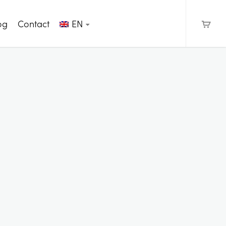
og
Contact
EN