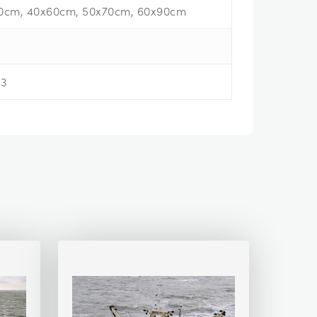
0cm, 40x60cm, 50x70cm, 60x90cm
13