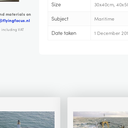
Size
30x40cm, 40x5
nd materials on
Subject
Maritime
@flyingfocus.nl
e including VAT
Date taken
1 December 20