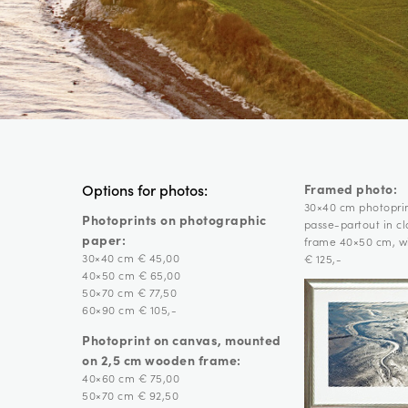
Framed photo:
Options for photos:
30×40 cm photopri
Photoprints on photographic
passe-partout in c
paper:
frame 40×50 cm, wi
30×40 cm € 45,00
€ 125,-
40×50 cm € 65,00
50×70 cm € 77,50
60×90 cm € 105,-
Photoprint on canvas, mounted
on 2,5 cm wooden frame:
40×60 cm € 75,00
50×70 cm € 92,50