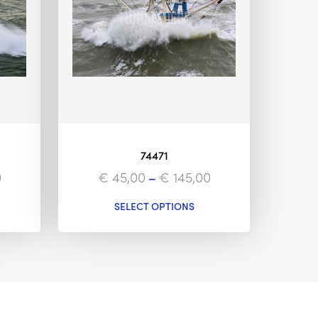
74471
0
€
45,00
–
€
145,00
SELECT OPTIONS