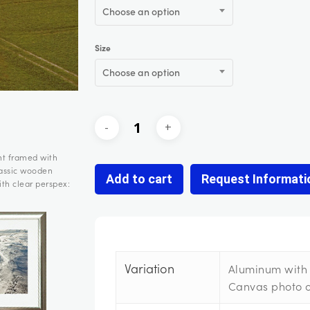
Choose an option
Size
Choose an option
nt framed with
lassic wooden
Add to cart
Request Informati
th clear perspex:
Variation
Aluminum with 
Canvas photo 