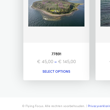
77891
€
45,00
–
€
145,00
SELECT OPTIONS
© Flying Focus. Alle rechten voorbehouden. |
Privacyverklari