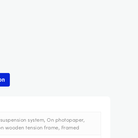
on
suspension system, On photopaper,
on wooden tension frame, Framed