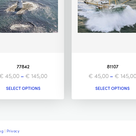
77842
81107
€
45,00
–
€
145,00
€
45,00
–
€
145,0
SELECT OPTIONS
SELECT OPTIONS
ng
|
Privacy