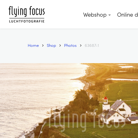
Skip
to
Webshop
Online 
main
content
Home
Shop
Photos
63687-1