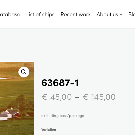
database
List of ships
Recent work
About us
Bl
63687-1
–
€
45,00
€
145,00
excluding post/package
Variation