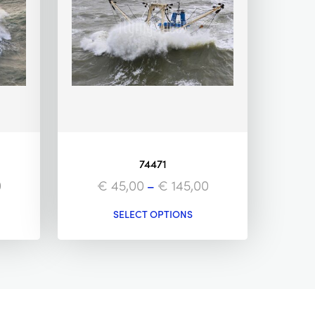
74471
0
€
45,00
–
€
145,00
SELECT OPTIONS