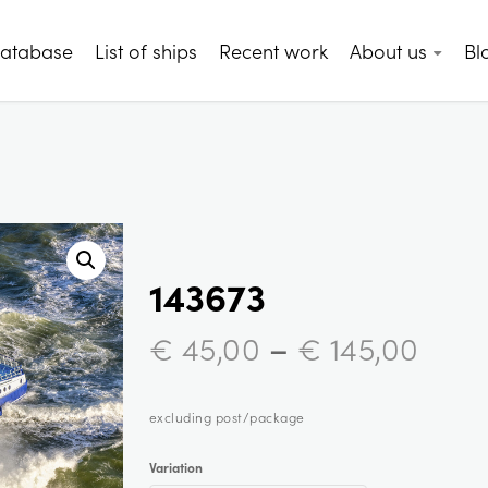
database
List of ships
Recent work
About us
Bl
143673
–
€
45,00
€
145,00
excluding post/package
Variation