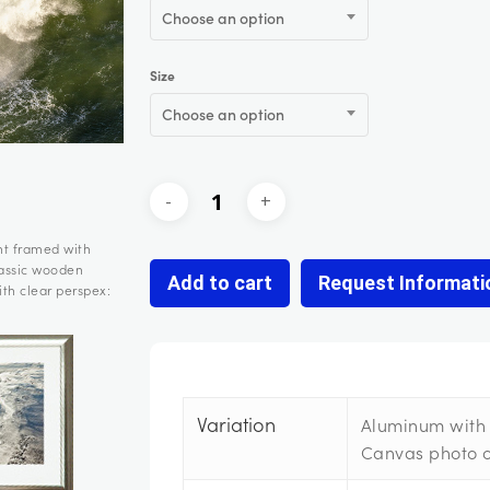
Choose an option
Size
Choose an option
nt framed with
lassic wooden
Add to cart
Request Informati
th clear perspex:
Variation
Aluminum with 
Canvas photo 