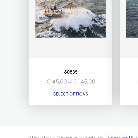
80835
€
45,00
–
€
145,00
SELECT OPTIONS
© Flying Focus. Alle rechten voorbehouden. |
Privacyverklari