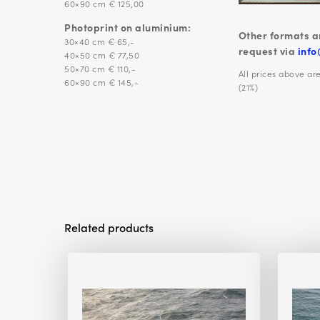
60×90 cm € 125,00
Photoprint on aluminium:
Other formats a
30×40 cm € 65,-
request via
info
40×50 cm € 77,50
50×70 cm € 110,-
All prices above ar
60×90 cm € 145,-
(21%)
Related products