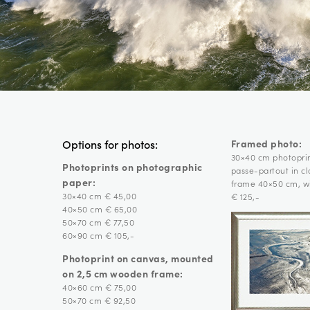
Framed photo:
Options for photos:
30×40 cm photopri
Photoprints on photographic
passe-partout in c
paper:
frame 40×50 cm, wi
30×40 cm € 45,00
€ 125,-
40×50 cm € 65,00
50×70 cm € 77,50
60×90 cm € 105,-
Photoprint on canvas, mounted
on 2,5 cm wooden frame:
40×60 cm € 75,00
50×70 cm € 92,50