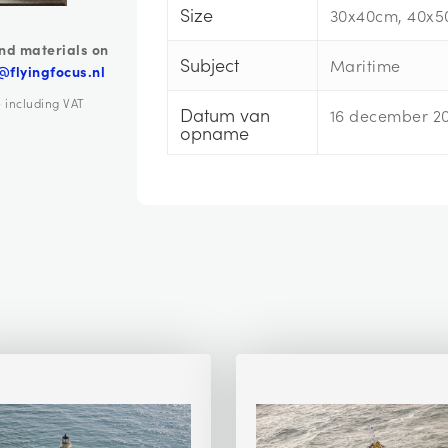
Size
30x40cm, 40x5
nd materials on
Subject
Maritime
@flyingfocus.nl
e including VAT
Datum van
16 december 2
opname