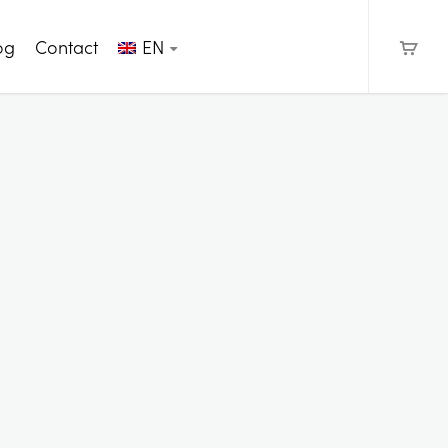
og
Contact
EN