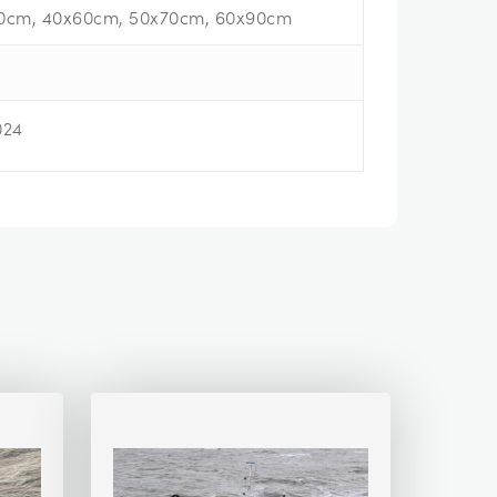
0cm, 40x60cm, 50x70cm, 60x90cm
024