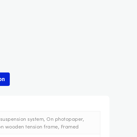
on
suspension system, On photopaper,
on wooden tension frame, Framed