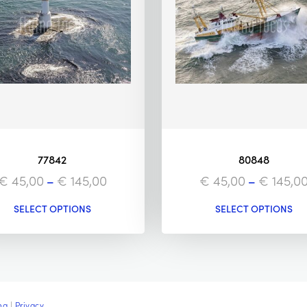
77842
80848
€
45,00
–
€
145,00
€
45,00
–
€
145,0
SELECT OPTIONS
SELECT OPTIONS
ng
|
Privacy