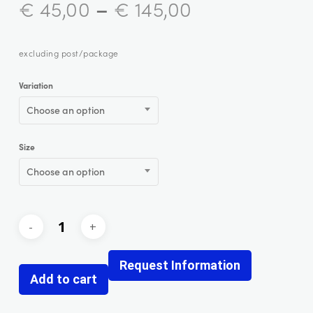
–
€
45,00
€
145,00
excluding post/package
Variation
Choose an option
Size
Choose an option
Request Information
Add to cart