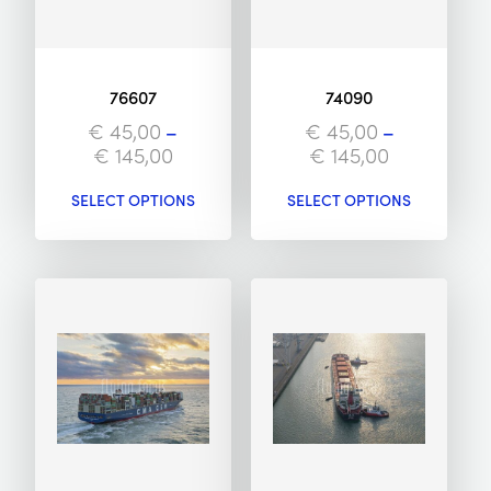
76607
74090
€
45,00
–
€
45,00
–
€
145,00
€
145,00
SELECT OPTIONS
SELECT OPTIONS