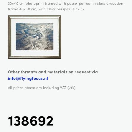
30×40 cm photoprint framed with passe-partout in classic wooden
frame 40×50 cm, with clear perspex: € 125,-
Other formats and materials on request via
info@flyingfocus.nl
All prices above are including VAT (21%)
138692