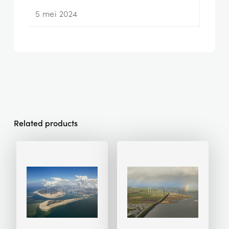
5 mei 2024
Related products