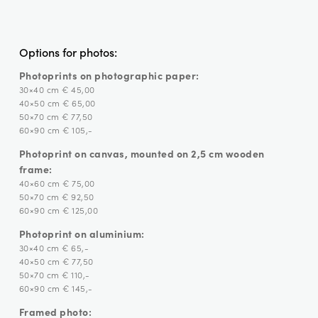
Options for photos:
Photoprints on photographic paper:
30×40 cm € 45,00
40×50 cm € 65,00
50×70 cm € 77,50
60×90 cm € 105,-
Photoprint on canvas, mounted on 2,5 cm wooden
frame:
40×60 cm € 75,00
50×70 cm € 92,50
60×90 cm € 125,00
Photoprint on aluminium:
30×40 cm € 65,-
40×50 cm € 77,50
50×70 cm € 110,-
60×90 cm € 145,-
Framed photo: