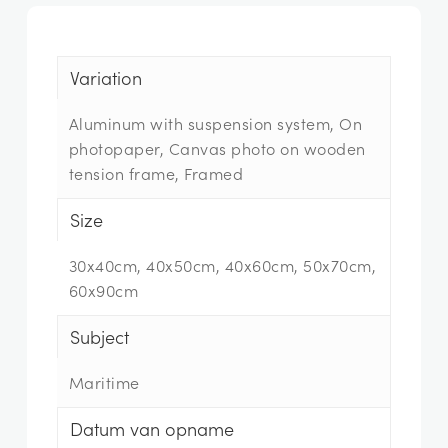
Variation
Aluminum with suspension system, On
photopaper, Canvas photo on wooden
tension frame, Framed
Size
30x40cm, 40x50cm, 40x60cm, 50x70cm,
60x90cm
Subject
Maritime
Datum van opname