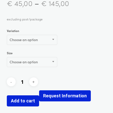
–
€
45,00
€
145,00
excluding post/package
Variation
Choose an option
Size
Choose an option
Request Information
Add to cart