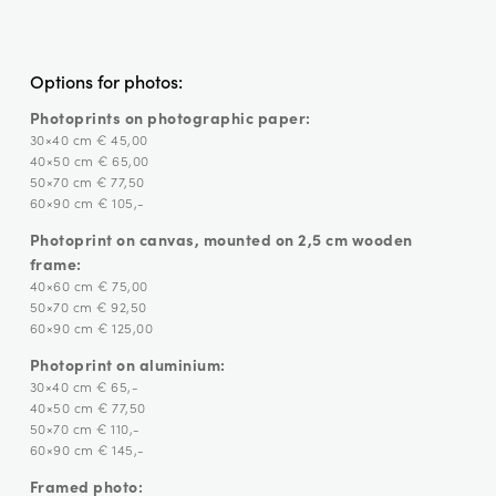
Options for photos:
Photoprints on photographic paper:
30×40 cm € 45,00
40×50 cm € 65,00
50×70 cm € 77,50
60×90 cm € 105,-
Photoprint on canvas, mounted on 2,5 cm wooden
frame:
40×60 cm € 75,00
50×70 cm € 92,50
60×90 cm € 125,00
Photoprint on aluminium:
30×40 cm € 65,-
40×50 cm € 77,50
50×70 cm € 110,-
60×90 cm € 145,-
Framed photo: