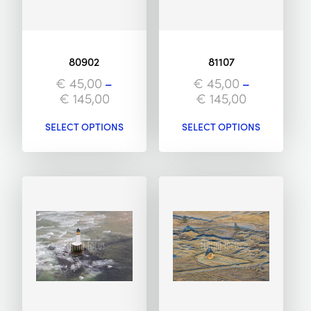
80902
81107
€
45,00
–
€
45,00
–
€
145,00
€
145,00
SELECT OPTIONS
SELECT OPTIONS