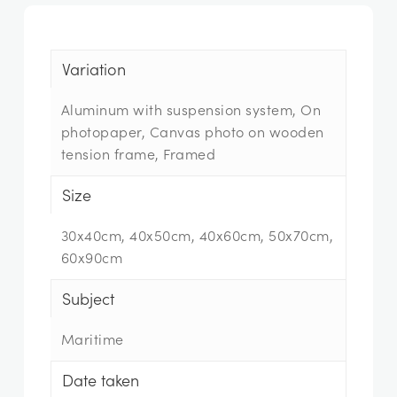
Variation
Aluminum with suspension system, On
photopaper, Canvas photo on wooden
tension frame, Framed
Size
30x40cm, 40x50cm, 40x60cm, 50x70cm,
60x90cm
Subject
Maritime
Date taken