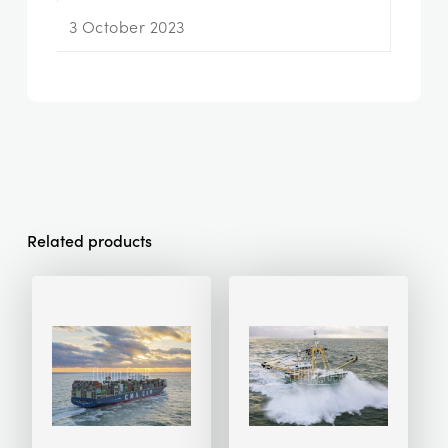
3 October 2023
Related products