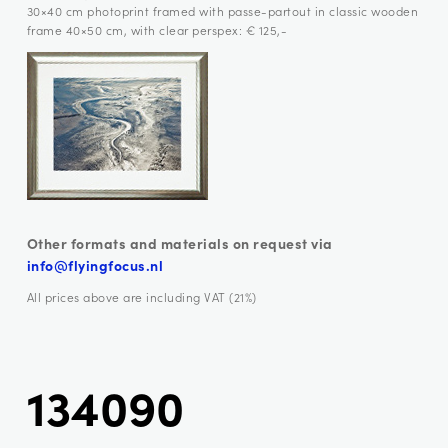
30×40 cm photoprint framed with passe-partout in classic wooden
frame 40×50 cm, with clear perspex: € 125,-
Other formats and materials on request via
info@flyingfocus.nl
All prices above are including VAT (21%)
134090