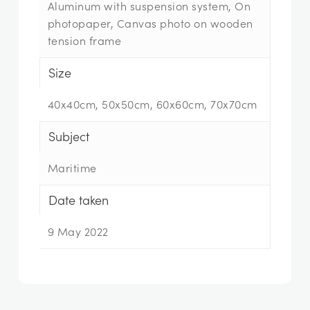
Aluminum with suspension system, On
photopaper, Canvas photo on wooden
tension frame
Size
40x40cm, 50x50cm, 60x60cm, 70x70cm
Subject
Maritime
Date taken
9 May 2022