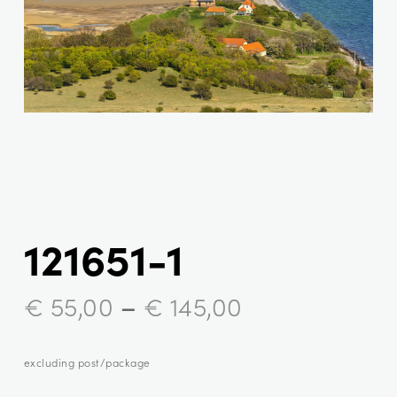
121651-1
–
€
55,00
€
145,00
excluding post/package