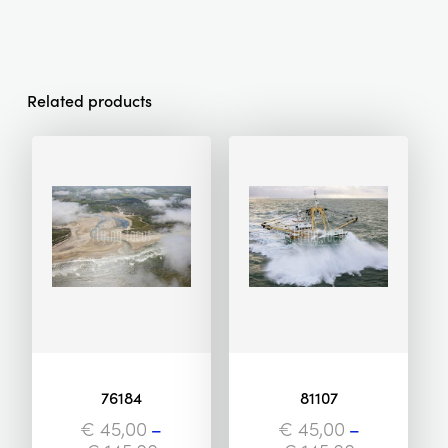
Related products
76184
81107
€
45,00
–
€
45,00
–