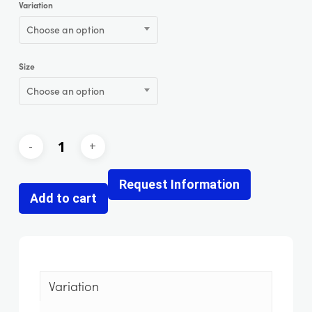
Variation
Choose an option
Size
Choose an option
Request Information
Add to cart
Variation