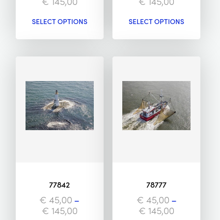
€
145,00
€
145,00
SELECT OPTIONS
SELECT OPTIONS
77842
78777
€
45,00
–
€
45,00
–
€
145,00
€
145,00