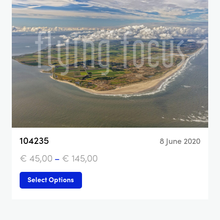
104235
8 June 2020
€
45,00
–
€
145,00
Select Options