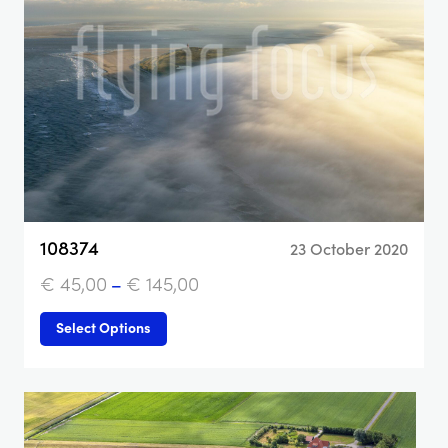
108374
23 October 2020
€
45,00
–
€
145,00
Select Options