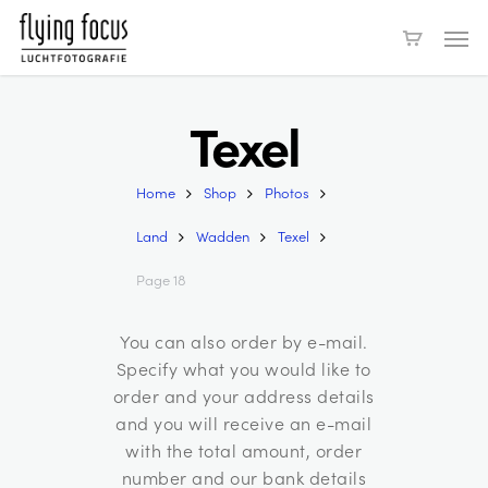
Skip
Men
to
main
content
Texel
Home
Shop
Photos
Land
Wadden
Texel
Page 18
You can also order by e-mail.
Specify what you would like to
order and your address details
and you will receive an e-mail
with the total amount, order
number and our bank details