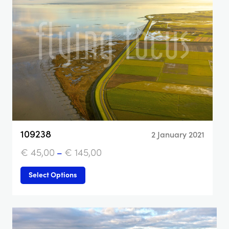
109238
2 January 2021
€
45,00
–
€
145,00
Select Options