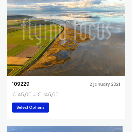
109229
2 January 2021
€
45,00
–
€
145,00
Select Options