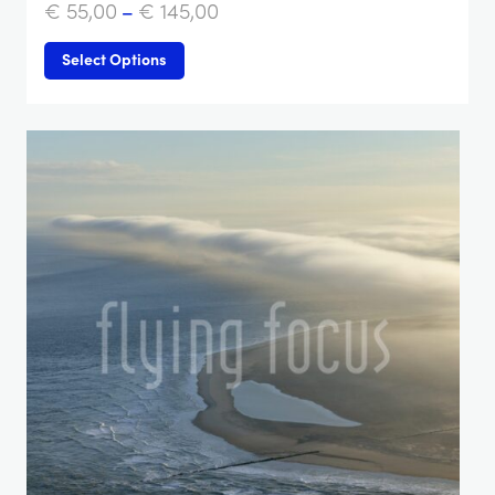
€
55,00
–
€
145,00
Select Options