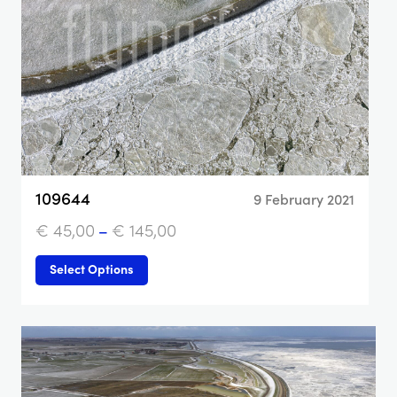
109644
9 February 2021
€
45,00
–
€
145,00
Select Options