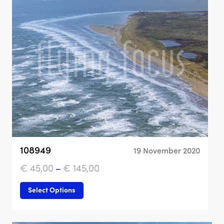
108949
19 November 2020
€
45,00
–
€
145,00
Select Options