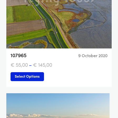
107965
9 October 2020
€
55,00
–
€
145,00
Select Options