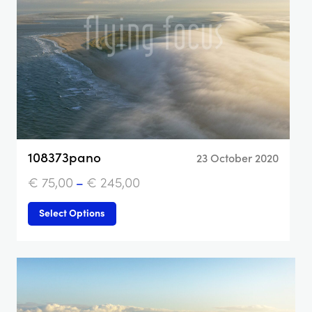
108373pano
23 October 2020
€
75,00
–
€
245,00
Select Options