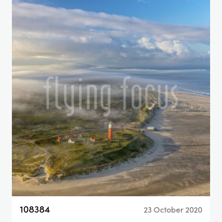
108384
23 October 2020