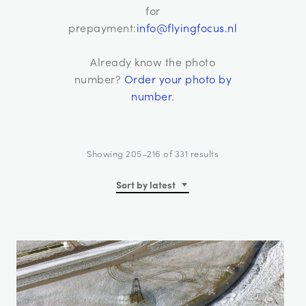
for
prepayment:
info@flyingfocus.nl
Already know the photo
number?
Order your photo by
number
.
Sorted
Showing 205–216 of 331 results
by
latest
Sort by latest