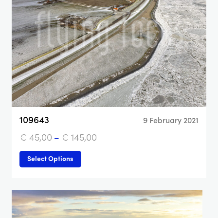
109643
9 February 2021
€
45,00
–
€
145,00
Select Options