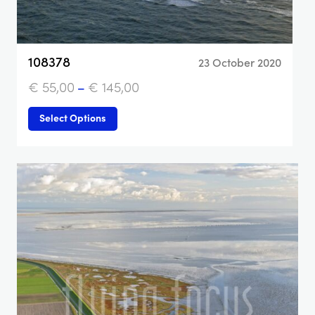
108378
23 October 2020
€
55,00
–
€
145,00
Select Options