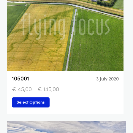
105001
3 July 2020
€
45,00
–
€
145,00
Select Options